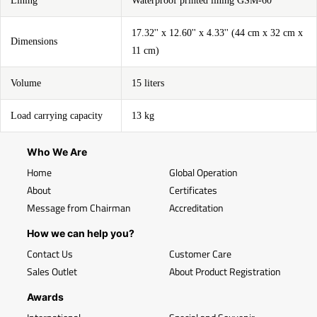
Lining
Waterproof printed lining GSM-60
17.32'' x 12.60'' x 4.33'' (44 cm x 32 cm x
Dimensions
11 cm)
Volume
15 liters
Load carrying capacity
13 kg
Who We Are
Home
Global Operation
About
Certificates
Message from Chairman
Accreditation
How we can help you?
Contact Us
Customer Care
Sales Outlet
About Product Registration
Awards