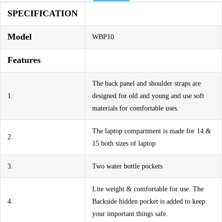
SPECIFICATION
Model
WBP10
Features
The back panel and shoulder straps are
1.
designed for old and young and use soft
materials for comfortable uses.
The laptop compartment is made for 14 &
2.
15 both sizes of laptop
3.
Two water bottle pockets
Lite weight & comfortable for use. The
4.
Backside hidden pocket is added to keep
your important things safe.