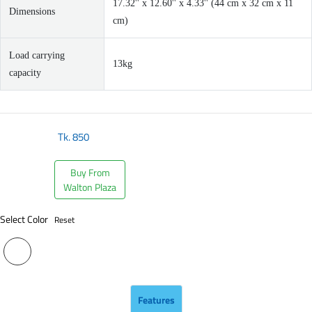
17.32'' x 12.60'' x 4.33'' (44 cm x 32 cm x 11
Dimensions
cm)
Load carrying
13kg
capacity
Tk.
850
Buy From
Walton Plaza
Select Color
Reset
Features