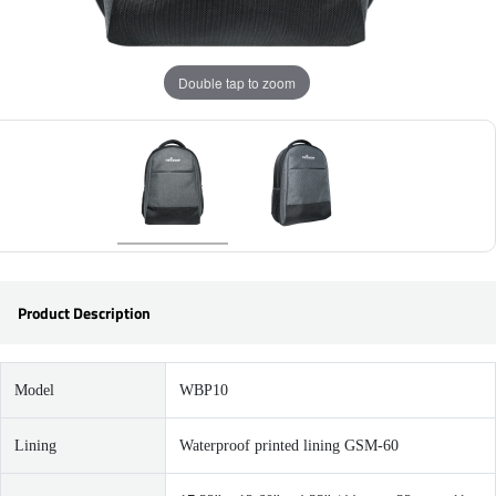
Double tap to zoom
Product Description
Model
WBP10
Lining
Waterproof printed lining GSM-60