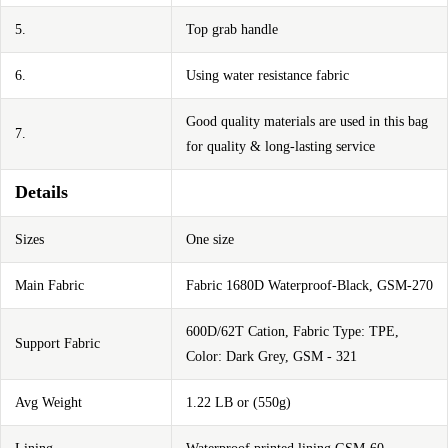
5.
Top grab handle
6.
Using water resistance fabric
Good quality materials are used in this bag
7.
for quality & long-lasting service
Details
Sizes
One size
Main Fabric
Fabric 1680D Waterproof-Black, GSM-270
600D/62T Cation, Fabric Type: TPE,
Support Fabric
Color: Dark Grey, GSM - 321
Avg Weight
1.22 LB or (550g)