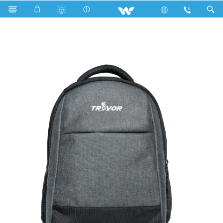
P2 Series
Computer
Laptop Carrier
WBP10