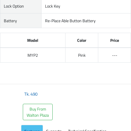
Lock Option
Lock Key
Battery
Re-Place Able Button Battery
Model
Color
Price
MYP2
Pink
---
Tk.
490
Buy From
Walton Plaza