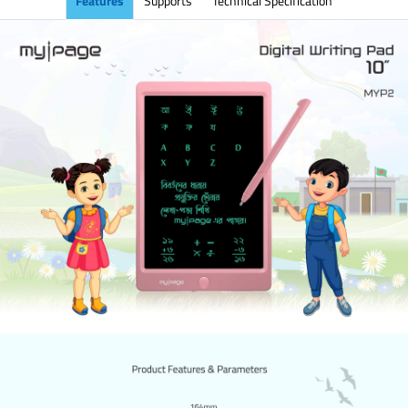
Features
Supports
Technical Specification