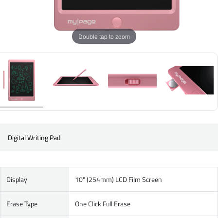
Double tap to zoom
Digital Writing Pad
Display
10" (254mm) LCD Film Screen
Erase Type
One Click Full Erase