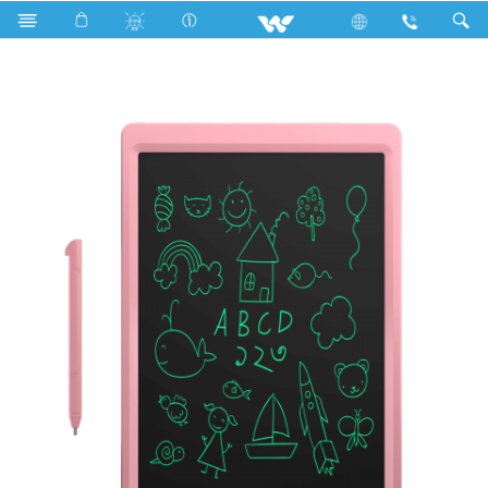
P2 Series
Computer
Digital Writing Pad
MYP2