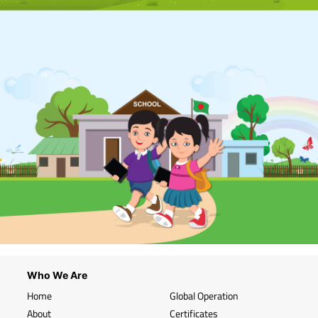
Who We Are
Home
Global Operation
About
Certificates