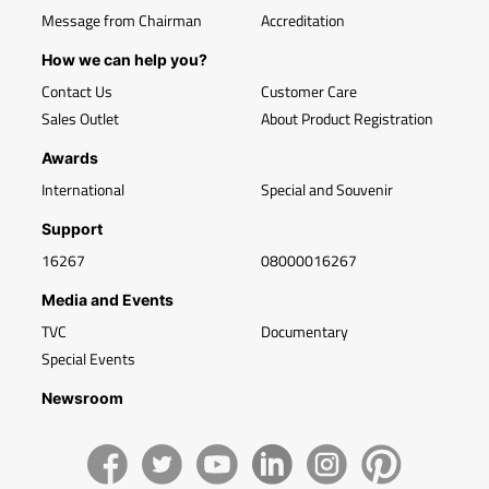
Message from Chairman
Accreditation
How we can help you?
Contact Us
Customer Care
Sales Outlet
About Product Registration
Awards
International
Special and Souvenir
Support
16267
08000016267
Media and Events
TVC
Documentary
Special Events
Newsroom