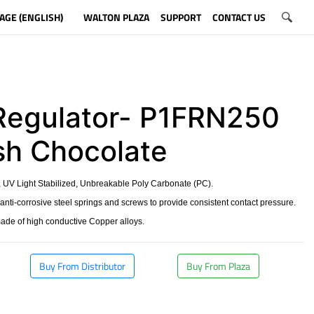
AGE (ENGLISH)
WALTON PLAZA
SUPPORT
CONTACT US
Regulator- P1FRN250
ish Chocolate
 UV Light Stabilized, Unbreakable Poly Carbonate (PC).
 anti-corrosive steel springs and screws to provide consistent contact pressure.
made of high conductive Copper alloys.
Buy From Distributor
Buy From Plaza