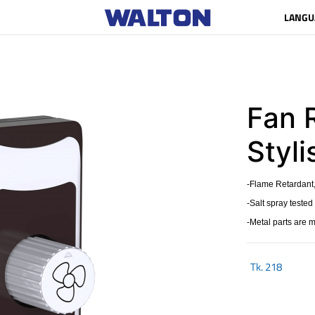
LANGU
Fan 
Styl
-Flame Retardant,
-Salt spray tested
-Metal parts are 
Tk.
218