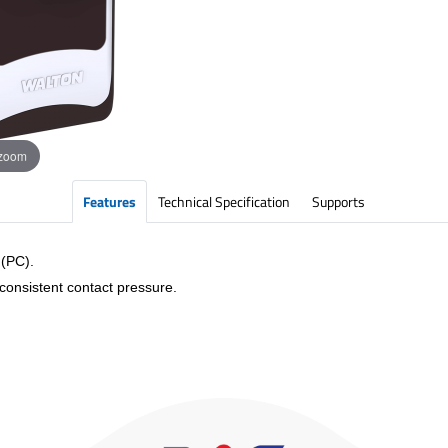
 zoom
Features
Technical Specification
Supports
 (PC).
 consistent contact pressure.