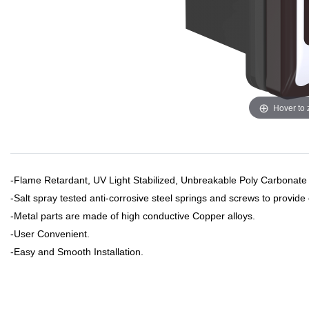
Hover to
-Flame Retardant, UV Light Stabilized, Unbreakable Poly Carbonate
-Salt spray tested anti-corrosive steel springs and screws to provide
-Metal parts are made of high conductive Copper alloys.
-User Convenient.
​-Easy and Smooth Installation.