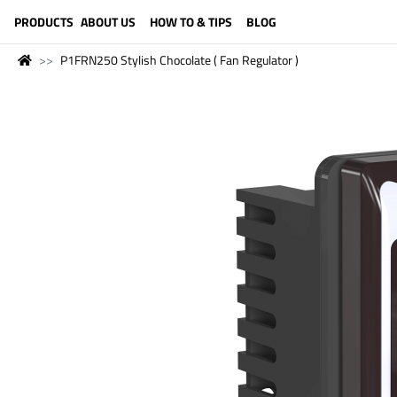
LANGUAGE (ENGLISH)
PRODUCTS
ABOUT US
HOW TO & TIPS
BLOG
P1FRN250 Stylish Chocolate ( Fan Regulator )