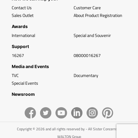
Contact Us
Customer Care
Sales Outlet
About Product Registration
Awards
International
Special and Souvenir
Support
16267
08000016267
Media and Events
TVC
Documentary
Special Events
Newsroom
Copyright © 2026 and all rights reserved by - All Sister Concerns of
WALTON Group