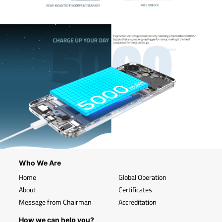
Who We Are
Home
Global Operation
About
Certificates
Message from Chairman
Accreditation
How we can help you?