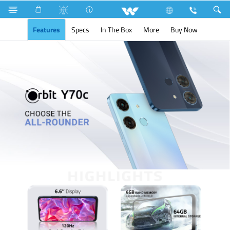
Orbit Y70c
Features
Specs
In The Box
More
Buy Now