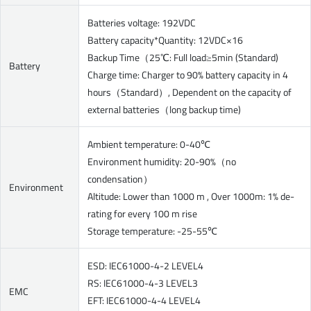
Batteries voltage: 192VDC
Battery capacity*Quantity: 12VDC×16
Backup Time（25℃: Full load≥5min (Standard)
Battery
Charge time: Charger to 90% battery capacity in 4
hours（Standard）, Dependent on the capacity of
external batteries（long backup time)
Ambient temperature: 0-40℃
Environment humidity: 20-90%（no
condensation）
Environment
Altitude: Lower than 1000 m , Over 1000m: 1% de-
rating for every 100 m rise
Storage temperature: -25-55℃
ESD: IEC61000-4-2 LEVEL4
RS: IEC61000-4-3 LEVEL3
EMC
EFT: IEC61000-4-4 LEVEL4