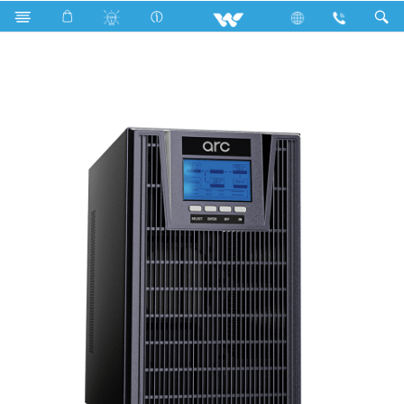
Online UPS
UON3 (L)