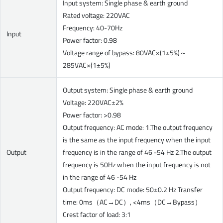
Input system: Single phase & earth ground
Rated voltage: 220VAC
Frequency: 40-70Hz
Input
Power factor: 0.98
Voltage range of bypass: 80VAC×(1±5%)～
285VAC×(1±5%)
Output system: Single phase & earth ground
Voltage: 220VAC±2%
Power factor: >0.98
Output frequency: AC mode: 1.The output frequency
is the same as the input frequency when the input
Output
frequency is in the range of 46 -54 Hz 2.The output
frequency is 50Hz when the input frequency is not
in the range of 46 -54 Hz
Output frequency: DC mode: 50±0.2 Hz Transfer
time: 0ms（AC→DC）, <4ms（DC→Bypass）
Crest factor of load: 3:1