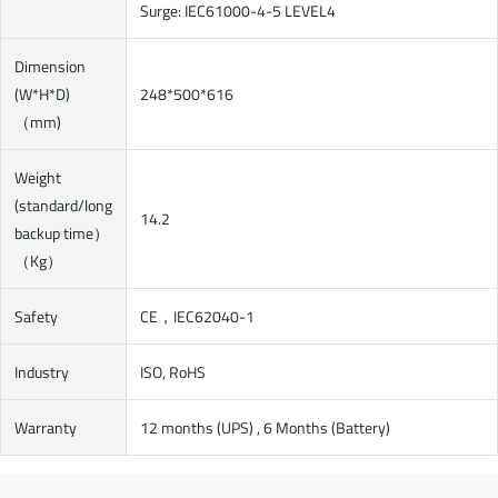
Surge: IEC61000-4-5 LEVEL4
Dimension
(W*H*D)
248*500*616
（mm)
Weight
(standard/long
14.2
backup time）
（Kg）
Safety
CE，IEC62040-1
Industry
ISO, RoHS
Warranty
12 months (UPS) , 6 Months (Battery)