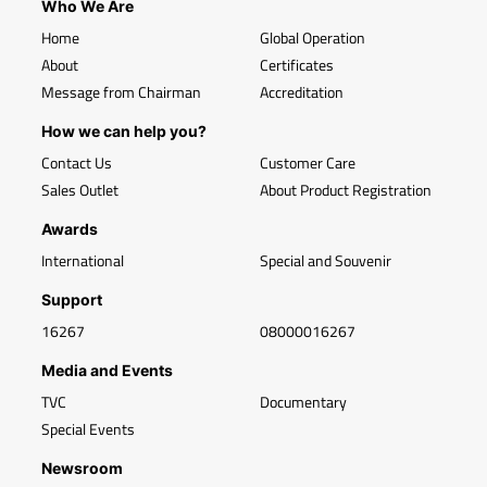
Who We Are
Home
Global Operation
About
Certificates
Message from Chairman
Accreditation
How we can help you?
Contact Us
Customer Care
Sales Outlet
About Product Registration
Awards
International
Special and Souvenir
Support
16267
08000016267
Media and Events
TVC
Documentary
Special Events
Newsroom