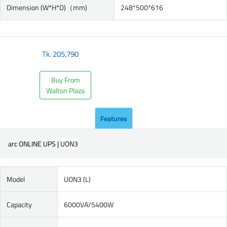
Dimension (W*H*D)（mm)
248*500*616
Tk.
205,790
Buy From
Walton Plaza
Features
arc ONLINE UPS |
UON3
Model
UON3 (L)
Capacity
6000VA/5400W