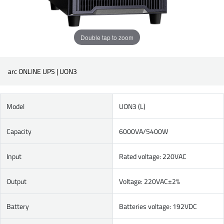
Double tap to zoom
arc ONLINE UPS | UON3
Model
UON3 (L)
Capacity
6000VA/5400W
Input
Rated voltage: 220VAC
Output
Voltage: 220VAC±2%
Battery
Batteries voltage: 192VDC