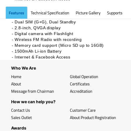
Features
Technical Specification
Picture Gallery
Supports
- Dual SIM (G+G), Dual Standby
- 2.8-inch, QVGA display
- Digital camera with Flashlight
- Wireless FM Radio with recording
- Memory card support (Micro SD up to 16GB)
- 1500mAh Li-ion Battery
-
Internet & Facebook Access
Who We Are
Home
Global Operation
About
Certificates
Message from Chairman
Accreditation
How we can help you?
Contact Us
Customer Care
Sales Outlet
About Product Registration
Awards