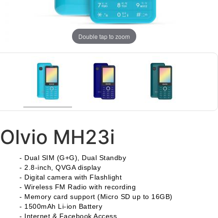
Double tap to zoom
Olvio MH23i
- Dual SIM (G+G), Dual Standby
- 2.8-inch, QVGA display
- Digital camera with Flashlight
- Wireless FM Radio with recording
- Memory card support (Micro SD up to 16GB)
- 1500mAh Li-ion Battery
-
Internet & Facebook Access