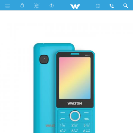
Olvio MH23i