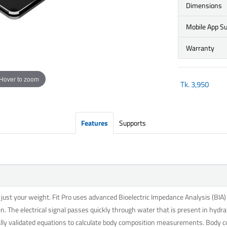
Dimensions
Mobile App S
Warranty
Hover to zoom
Tk.
3,950
Features
Supports
st your weight. Fit Pro uses advanced Bioelectric Impedance Analysis (BIA) t
n. The electrical signal passes quickly through water that is present in hydra
cally validated equations to calculate body composition measurements. Body