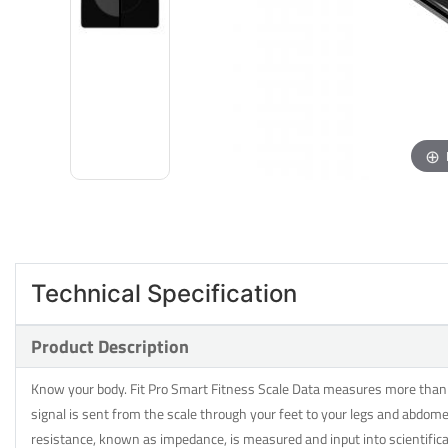
Technical Specification
Product Description
Know your body. Fit Pro Smart Fitness Scale Data measures more than ju
signal is sent from the scale through your feet to your legs and abdome
resistance, known as impedance, is measured and input into scientifi