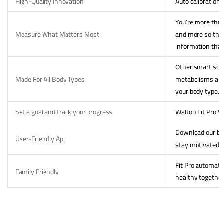
High-Quality Innovation
Auto calibratio
You’re more tha
Measure What Matters Most
and more so th
information th
Other smart sca
Made For All Body Types
metabolisms and
your body type.
Set a goal and track your progress
Walton Fit Pro
Download our b
User-Friendly App
stay motivated
Fit Pro automat
Family Friendly
healthy togeth