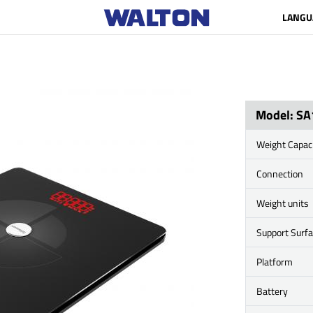
LANGU
Model: SA
Weight Capac
Connection
Weight units
Support Surf
Platform
Battery