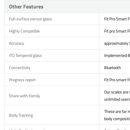
Other Features
Full-surface sensor glass
Fit Pro Smart F
Highly Compatible
Fit pro Smart F
Accuracy
approximately
ITO Tempered glass
Implemented Bi
Connectivity
Bluetooth
Progress report
Fit Pro smart f
Our scales are
Share with Family
unlimited users
These are far m
Body Tracking
body compositio