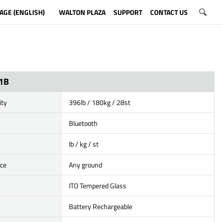
AGE (ENGLISH)
WALTON PLAZA
SUPPORT
CONTACT US
1B
ity
396lb / 180kg / 28st
Bluetooth
lb / kg / st
ace
Any ground
ITO Tempered Glass
Battery Rechargeable