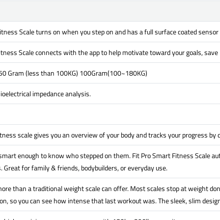
itness Scale turns on when you step on and has a full surface coated sensor
itness Scale connects with the app to help motivate toward your goals, save h
 50 Gram (less than 100KG) 100Gram(100~180KG)
oelectrical impedance analysis.
itness scale gives you an overview of your body and tracks your progress by
 smart enough to know who stepped on them. Fit Pro Smart Fitness Scale aut
. Great for family & friends, bodybuilders, or everyday use.
ore than a traditional weight scale can offer. Most scales stop at weight don
n, so you can see how intense that last workout was. The sleek, slim design 