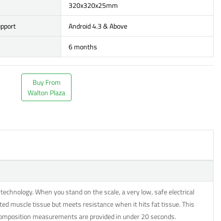
320x320x25mm
upport
Android 4.3 & Above
6 months
Buy From
Walton Plaza
echnology. When you stand on the scale, a very low, safe electrical
ted muscle tissue but meets resistance when it hits fat tissue. This
 composition measurements are provided in under 20 seconds.