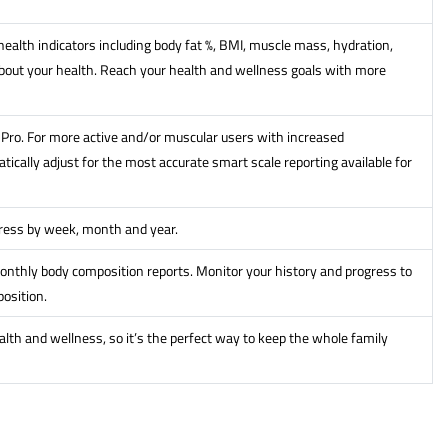
ealth indicators including body fat %, BMI, muscle mass, hydration,
out your health. Reach your health and wellness goals with more
it Pro. For more active and/or muscular users with increased
ically adjust for the most accurate smart scale reporting available for
gress by week, month and year.
onthly body composition reports. Monitor your history and progress to
osition.
alth and wellness, so it’s the perfect way to keep the whole family