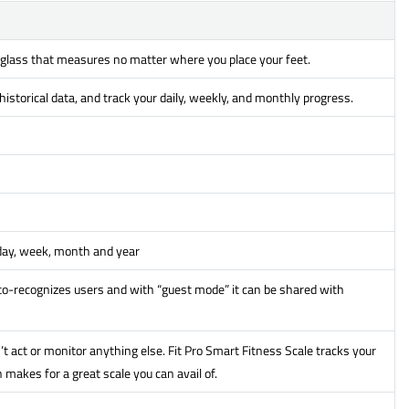
 glass that measures no matter where you place your feet.
istorical data, and track your daily, weekly, and monthly progress.
 day, week, month and year
o-recognizes users and with “guest mode” it can be shared with
’t act or monitor anything else. Fit Pro Smart Fitness Scale tracks your
makes for a great scale you can avail of.