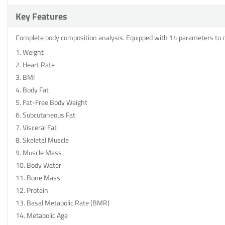
Key Features
Complete body composition analysis. Equipped with 14 parameters to
1. Weight
2. Heart Rate
3. BMI
4. Body Fat
5. Fat-Free Body Weight
6. Subcutaneous Fat
7. Visceral Fat
8. Skeletal Muscle
9. Muscle Mass
10. Body Water
11. Bone Mass
12. Protein
13. Basal Metabolic Rate (BMR)
14. Metabolic Age