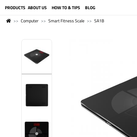
LANGUAGE (ENGLISH)
PRODUCTS
ABOUT US
HOW TO & TIPS
BLOG
Computer
Smart Fitness Scale
SA1B