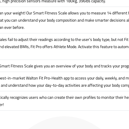
n, high precision sensors measure with 180kg, 396lbs capacity.
n your weight! Our Smart Fitness Scale allows you to measure 14 different h
at you can understand your body composition and make smarter decisions ab
an ever before.
les fail to adjust their readings according to the user’s body type, but not F
 elevated BMIs, Fit Pro offers Athlete Mode. Activate this feature to automat
 Smart Fitness Scale gives you an overview of your body and tracks your pro
est-in-market Walton Fit Pro-Health app to access your daily, weekly, and m
 and understand how your day-to-day activities are affecting your body comp
ically recognizes users who can create their own profiles to monitor their he
er!