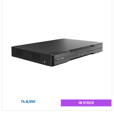
Tk.8,950
IN STOCK