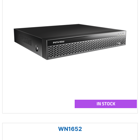
IN STOCK
WN1652