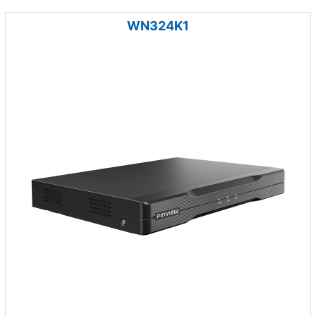
WN324K1