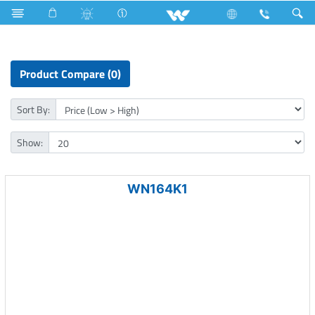
NVR
Product Compare (0)
Sort By:
Show:
WN164K1