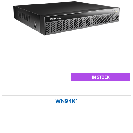
IN STOCK
WN94K1