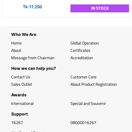
Tk.17,250
IN STOCK
Who We Are
Home
Global Operation
About
Certificates
Message from Chairman
Accreditation
How we can help you?
Contact Us
Customer Care
Sales Outlet
About Product Registration
Awards
International
Special and Souvenir
Support
16267
08000016267