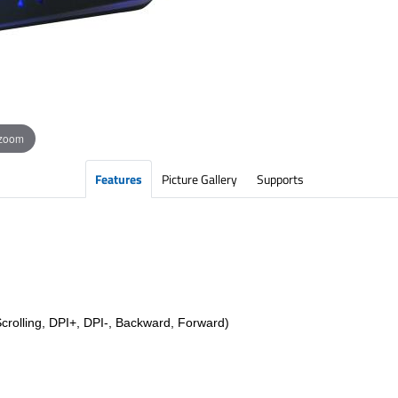
 zoom
Features
Picture Gallery
Supports
crolling, DPI+, DPI-, Backward, Forward)