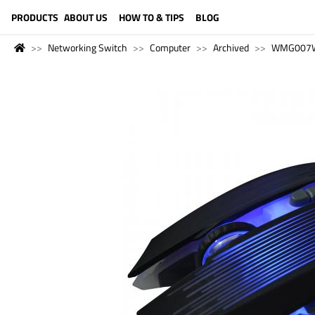
LANGUAGE (ENGLISH)
PRODUCTS
ABOUT US
HOW TO & TIPS
BLOG
Networking Switch
Computer
Archived
WMG007