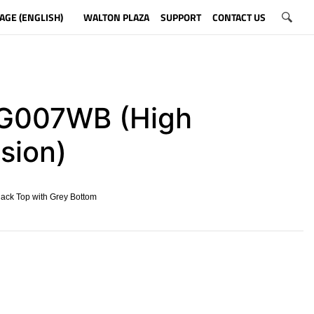
AGE (ENGLISH)
WALTON PLAZA
SUPPORT
CONTACT US
007WB (High
sion)
lack Top with Grey Bottom
​