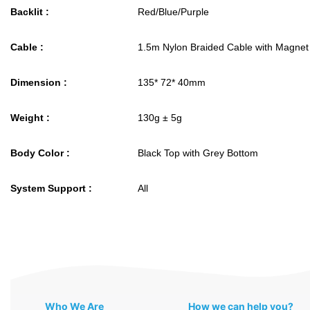
Backlit :
Red/Blue/Purple
Cable :
1.5m Nylon Braided Cable with Magnet
Dimension :
135* 72* 40mm
Weight :
130g ± 5g
Body Color :
Black Top with Grey Bottom
System Support :
All
Who We Are
How we can help you?