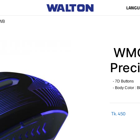
LANGU
WB
WMG
Preci
- 7D Buttons
- Body Color : B
Tk.
450