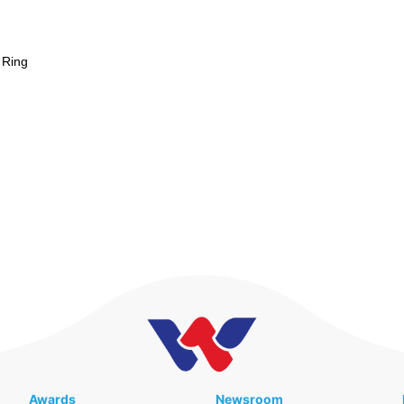
 Ring
Awards
Newsroom