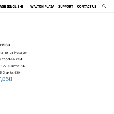
AGE (ENGLISH)
WALTON PLAZA
SUPPORT
CONTACT US
01569
re i3-10105 Processor
R4 2666MHz RAM
.2 2280 NVMe SSD
HD Graphics 630
7,850