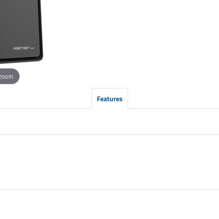
 zoom
Features