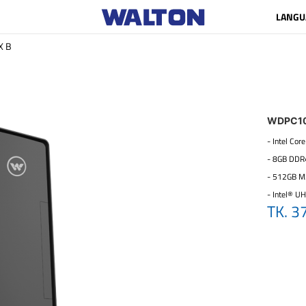
LANGU
X B
WDPC1
- Intel Co
- 8GB DD
- 512GB M
- Intel® U
TK. 3