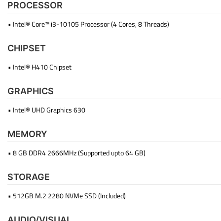
PROCESSOR
• Intel® Core™ i3-10105 Processor (4 Cores, 8 Threads)
CHIPSET
• Intel® H410 Chipset
GRAPHICS
• Intel® UHD Graphics 630
MEMORY
• 8 GB DDR4 2666MHz (Supported upto 64 GB)
STORAGE
• 512GB M.2 2280 NVMe SSD (Included)
AUDIO/VISUAL