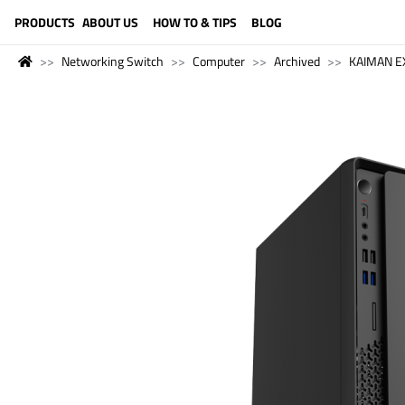
LANGUAGE (ENGLISH)
PRODUCTS
ABOUT US
HOW TO & TIPS
BLOG
Networking Switch
Computer
Archived
KAIMAN E