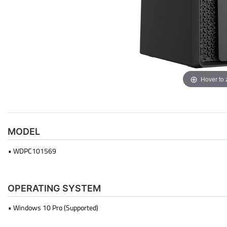
Hover to
MODEL
• WDPC101569
OPERATING SYSTEM
• Windows 10 Pro (Supported)