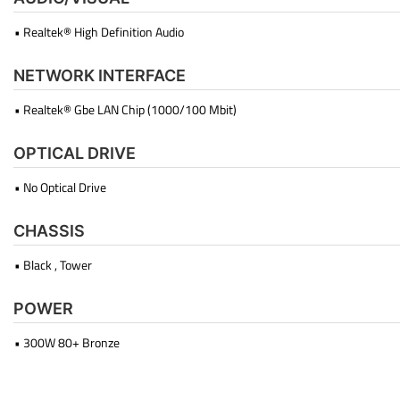
• Realtek® High Definition Audio
NETWORK INTERFACE
• Realtek® Gbe LAN Chip (1000/100 Mbit)
OPTICAL DRIVE
• No Optical Drive
CHASSIS
• Black , Tower
POWER
• 300W 80+ Bronze