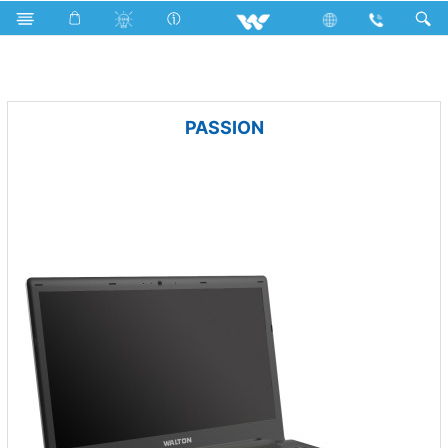
Net Fan
Archived
Laptops
PASSION