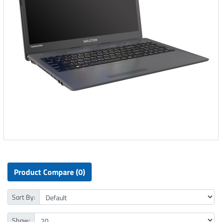
Product Compare (0)
Sort By:
Show: