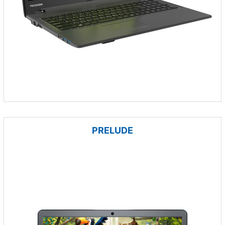
PRELUDE