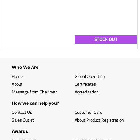
STOCK OUT
Who We Are
Home
Global Operation
About
Certificates
Message from Chairman
Accreditation
How we can help you?
Contact Us
Customer Care
Sales Outlet
About Product Registration
Awards