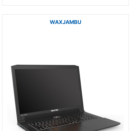
WAXJAMBU