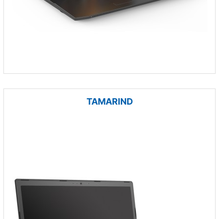
TAMARIND