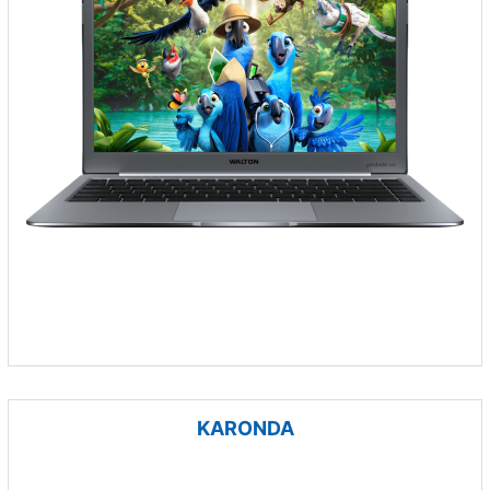
KARONDA