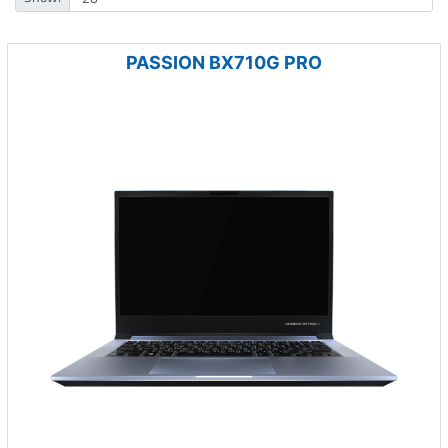
PASSION BX710G PRO