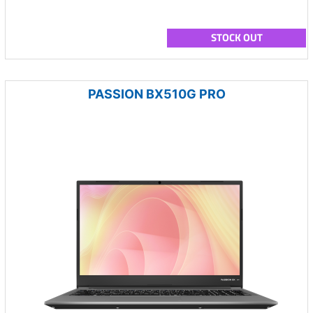
STOCK OUT
PASSION BX510G PRO