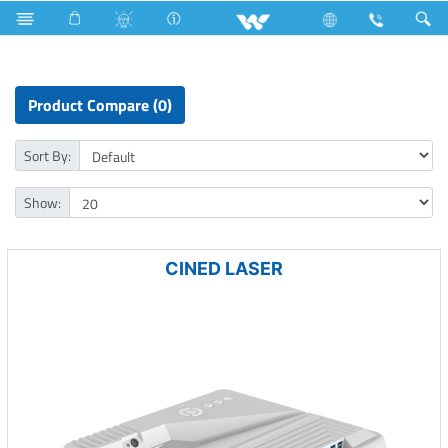
Multi Cooker ( Electric )
Limited
Computer
Projector
Product Compare (0)
Sort By:
Show:
CINED LASER