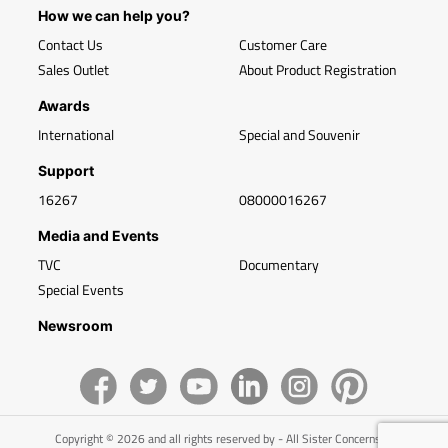
How we can help you?
Contact Us
Customer Care
Sales Outlet
About Product Registration
Awards
International
Special and Souvenir
Support
16267
08000016267
Media and Events
TVC
Documentary
Special Events
Newsroom
Copyright © 2026 and all rights reserved by - All Sister Concerns of