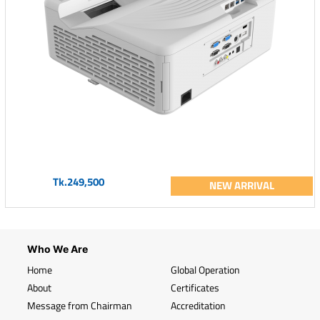
Tk.249,500
NEW ARRIVAL
Who We Are
Home
Global Operation
About
Certificates
Message from Chairman
Accreditation