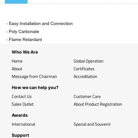
- Easy Installation and Connection
- Poly Carbonate
- Flame Retardant
Who We Are
Home
Global Operation
About
Certificates
Message from Chairman
Accreditation
How we can help you?
Contact Us
Customer Care
Sales Outlet
About Product Registration
Awards
International
Special and Souvenir
Support