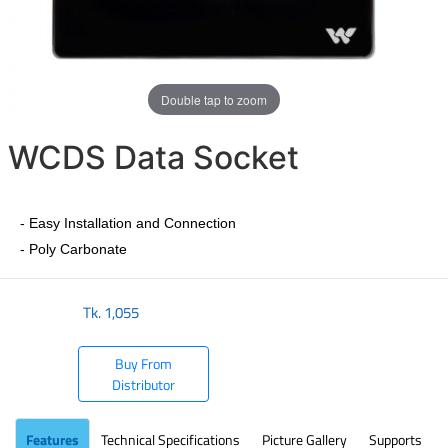
Double tap to zoom
WCDS Data Socket
- Easy Installation and Connection
- Poly Carbonate
Tk.
1,055
Buy From
Distributor
Features
Technical Specifications
Picture Gallery
Supports