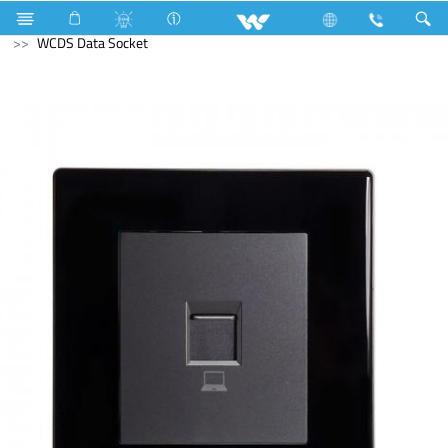
Electrical Accessories
Gang Switches
Crystal Series
WCDS Data Socket