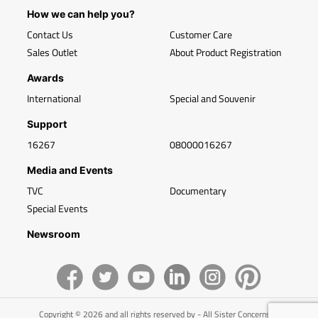
How we can help you?
Contact Us
Customer Care
Sales Outlet
About Product Registration
Awards
International
Special and Souvenir
Support
16267
08000016267
Media and Events
TVC
Documentary
Special Events
Newsroom
Copyright © 2026 and all rights reserved by - All Sister Concerns of