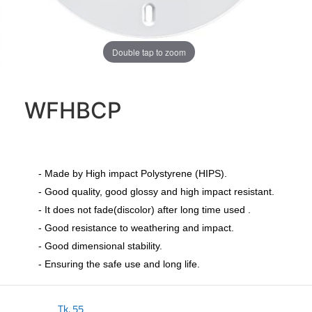
Double tap to zoom
WFHBCP
- Made by High impact Polystyrene (HIPS).
- Good quality, good glossy and high impact resistant.
- It does not fade(discolor) after long time used .
- Good resistance to weathering and impact.
- Good dimensional stability.
- Ensuring the safe use and long life.
Tk.
55