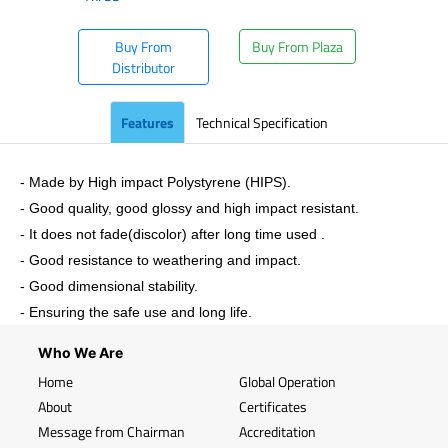
Buy From
Buy From Plaza
Distributor
Features
Technical Specification
- Made by High impact Polystyrene (HIPS).
- Good quality, good glossy and high impact resistant.
- It does not fade(discolor) after long time used .
- Good resistance to weathering and impact.
- Good dimensional stability.
- Ensuring the safe use and long life.
Who We Are
Home
Global Operation
About
Certificates
Message from Chairman
Accreditation