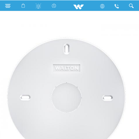
Electrical Accessories
Fan Hook Box
WFHBCP