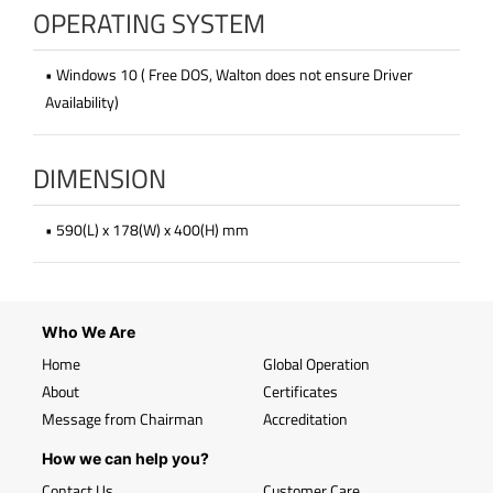
OPERATING SYSTEM
• Windows 10 ( Free DOS, Walton does not ensure Driver
Availability)
DIMENSION
• 590(L) x 178(W) x 400(H) mm
Who We Are
Home
Global Operation
About
Certificates
Message from Chairman
Accreditation
How we can help you?
Contact Us
Customer Care