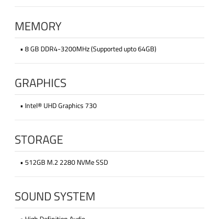
MEMORY
• 8 GB DDR4-3200MHz (Supported upto 64GB)
GRAPHICS
• Intel® UHD Graphics 730
STORAGE
• 512GB M.2 2280 NVMe SSD
SOUND SYSTEM
• High Definition Audio