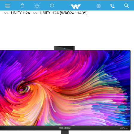
Ranger
Television
Limited
Computer
All in One
UNIFY H24
UNIFY H24 (WAO2411405)