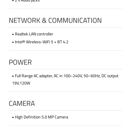
NETWORK & COMMUNICATION
• Realtek LAN controller
• Intel® Wireless-WiFi 5 + BT 4.2
POWER
• Full Range AC adapter, AC in 100~240V, 50~60Hz, DC output
19V,120W
CAMERA
• High Definition 5.0 MP Camera