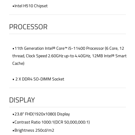
•Intel H510 Chipset
PROCESSOR
•11th Generation Intel® Core™ i5-11400 Processor (6 Core, 12
thread, Clock Speed 2.60GHz up-to 4.40GHz, 12MB Intel® Smart
Cache)
• 2 X DDR4 SO-DIMM Socket
DISPLAY
•23.8" FHD(1920x1080) Display
•Contrast Ratio 1000:1(DCR 50,000,000:1)
•Brightness 250cd/m2