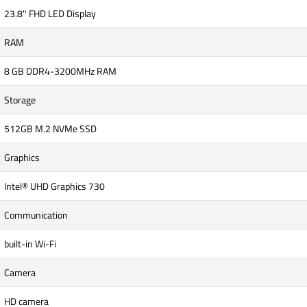
23.8'' FHD LED Display
RAM
8 GB DDR4-3200MHz RAM
Storage
512GB M.2 NVMe SSD
Graphics
Intel® UHD Graphics 730
Communication
built-in Wi-Fi
Camera
HD camera