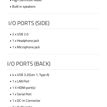
• Built in speakers
I/O PORTS (SIDE)
• 2 x USB 2.0
• 1 x Headphone jack
• 1 x Microphone jack
I/O PORTS (BACK)
• 4 x USB 3.2(Gen 1, Type A)
• 1 x LAN Port
• 1 X HDMI port(s)
• 1 x Serial Port
• 1 x DC-in Connector
• 2 x Audio jacks