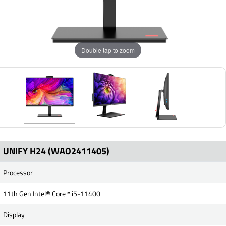
Double tap to zoom
UNIFY H24 (WAO2411405)
Processor
11th Gen Intel® Core™ i5-11400
Display