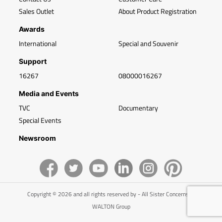
Sales Outlet
About Product Registration
Awards
International
Special and Souvenir
Support
16267
08000016267
Media and Events
TVC
Documentary
Special Events
Newsroom
Copyright © 2026 and all rights reserved by - All Sister Concerns of
WALTON Group