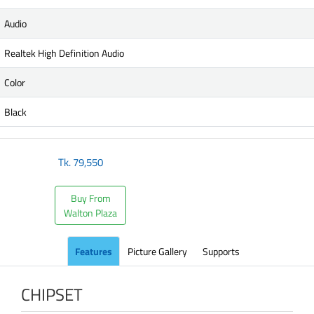
Audio
Realtek High Definition Audio
Color
Black
Tk.
79,550
Buy From
Walton Plaza
Features
Picture Gallery
Supports
CHIPSET