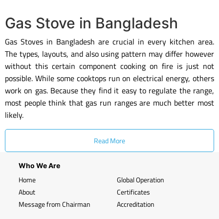
Gas Stove in Bangladesh
Gas Stoves in Bangladesh are crucial in every kitchen area.
The types, layouts, and also using pattern may differ however
without this certain component cooking on fire is just not
possible. While some cooktops run on electrical energy, others
work on gas. Because they find it easy to regulate the range,
most people think that gas run ranges are much better most
likely.
Read More
Who We Are
Home
Global Operation
About
Certificates
Message from Chairman
Accreditation