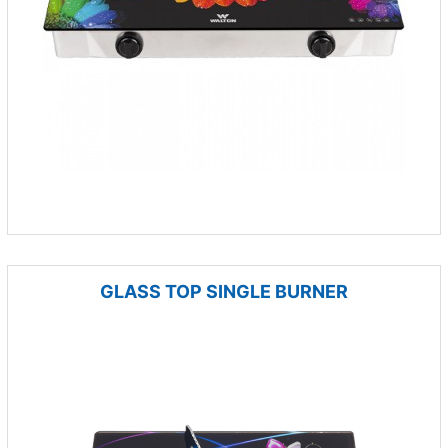
GLASS TOP SINGLE BURNER