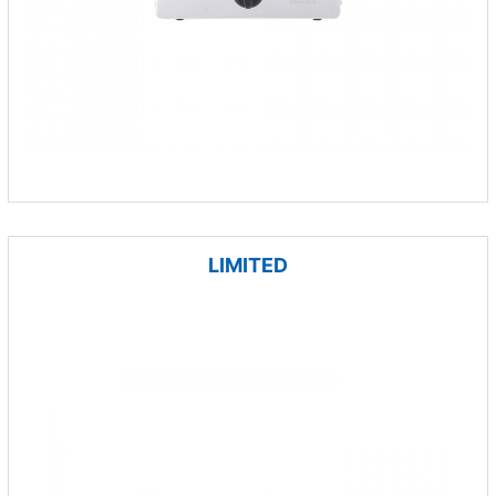
LIMITED