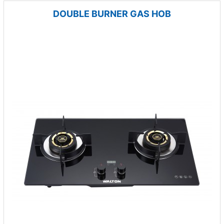
DOUBLE BURNER GAS HOB