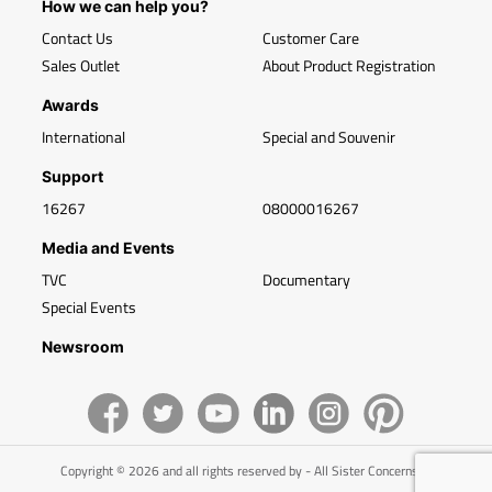
How we can help you?
Contact Us
Customer Care
Sales Outlet
About Product Registration
Awards
International
Special and Souvenir
Support
16267
08000016267
Media and Events
TVC
Documentary
Special Events
Newsroom
Copyright © 2026 and all rights reserved by - All Sister Concerns of