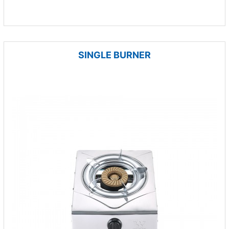
SINGLE BURNER