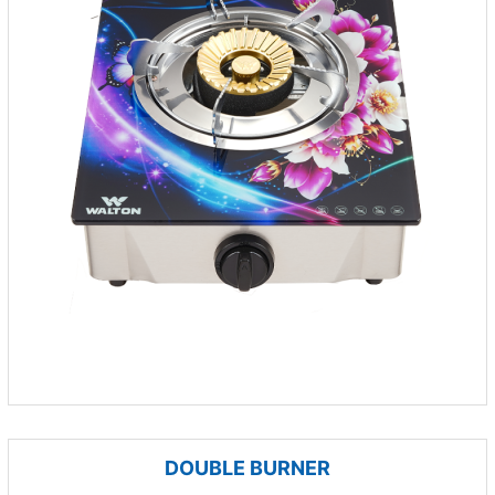
DOUBLE BURNER