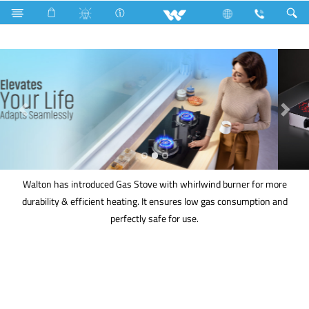
Kitchen Appliances
Gas stove
Walton has introduced Gas Stove with whirlwind burner for more
durability & efficient heating. It ensures low gas consumption and
perfectly safe for use.