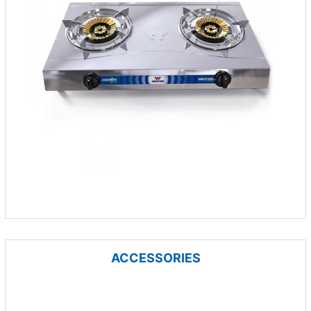
ACCESSORIES