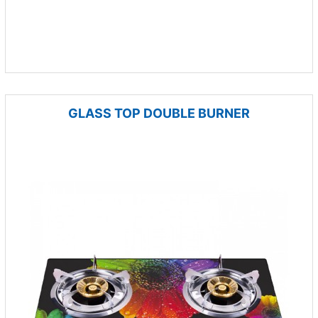
GLASS TOP DOUBLE BURNER