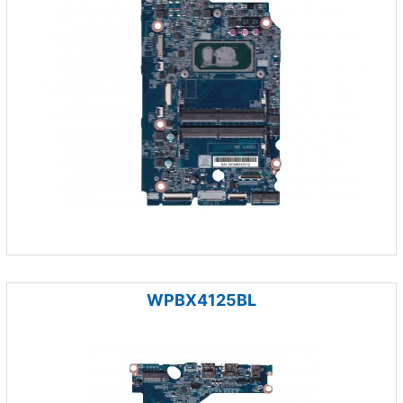
WPBX4125BL