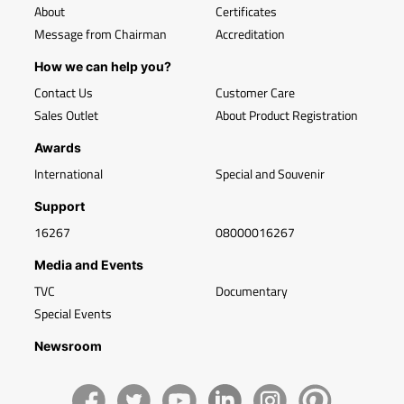
About
Certificates
Message from Chairman
Accreditation
How we can help you?
Contact Us
Customer Care
Sales Outlet
About Product Registration
Awards
International
Special and Souvenir
Support
16267
08000016267
Media and Events
TVC
Documentary
Special Events
Newsroom