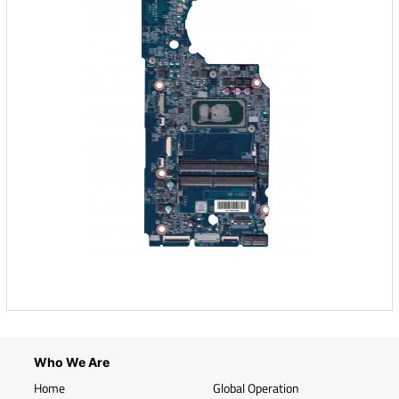
Who We Are
Home
Global Operation