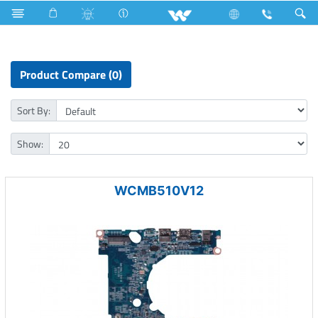
Motherboard
Product Compare (0)
Sort By:
Show:
WCMB510V12