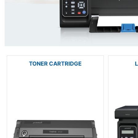
TONER CARTRIDGE