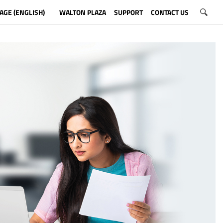
AGE (ENGLISH)
WALTON PLAZA
SUPPORT
CONTACT US