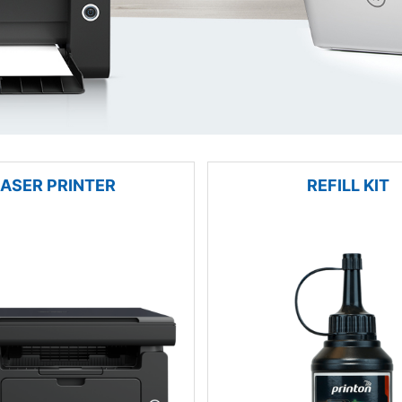
LASER PRINTER
REFILL KIT