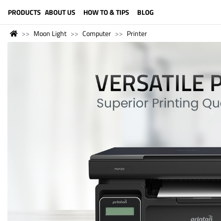
LANGUAGE (ENGLISH)
PRODUCTS
ABOUT US
HOW TO & TIPS
BLOG
Moon Light
Computer
Printer