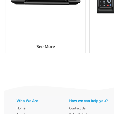
See More
Who We Are
How we can help you?
Home
Contact Us