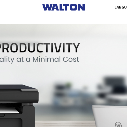
LANGU