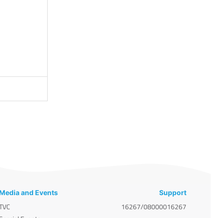
Media and Events
Support
TVC
16267/08000016267