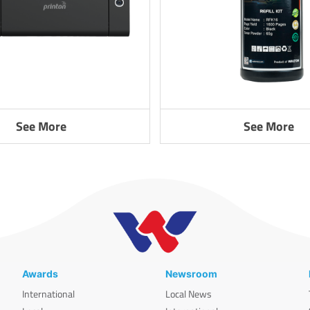
See More
See More
Awards
Newsroom
International
Local News