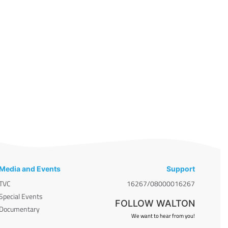
Media and Events
Support
TVC
16267/08000016267
Special Events
FOLLOW WALTON
Documentary
We want to hear from you!