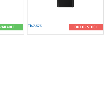
Tk.7,575
VAILABLE
OUT OF STOCK