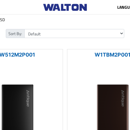
LANGU
SSD
Sort By:
W512M2P001
W1TBM2P00