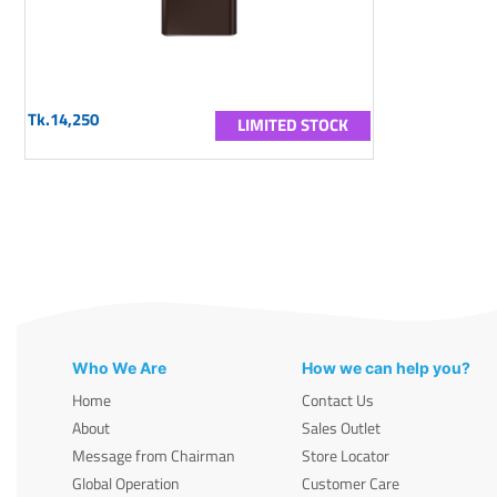
Tk.14,250
LIMITED STOCK
Who We Are
How we can help you?
Home
Contact Us
About
Sales Outlet
Message from Chairman
Store Locator
Global Operation
Customer Care