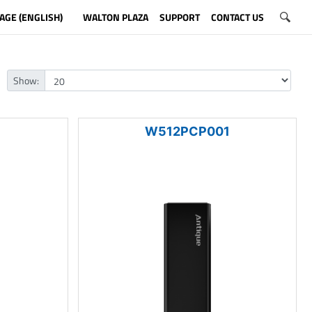
AGE (ENGLISH)
WALTON PLAZA
SUPPORT
CONTACT US
Show:
1
W512PCP001