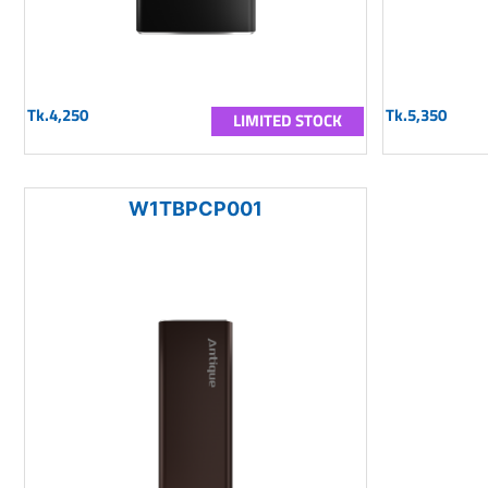
Tk.4,250
Tk.5,350
LIMITED STOCK
W1TBPCP001