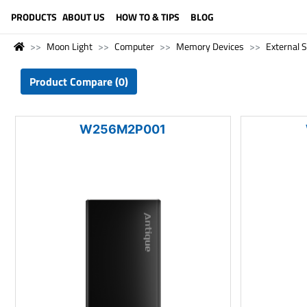
LANGUAGE (ENGLISH)
PRODUCTS
ABOUT US
HOW TO & TIPS
BLOG
Moon Light
Computer
Memory Devices
External 
Product Compare (0)
W256M2P001