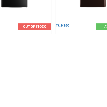
Tk.9,950
OUT OF STOCK
A