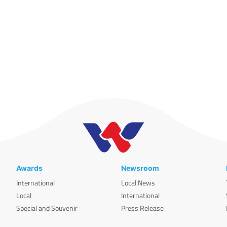
Awards
Newsroom
International
Local News
Local
International
Special and Souvenir
Press Release