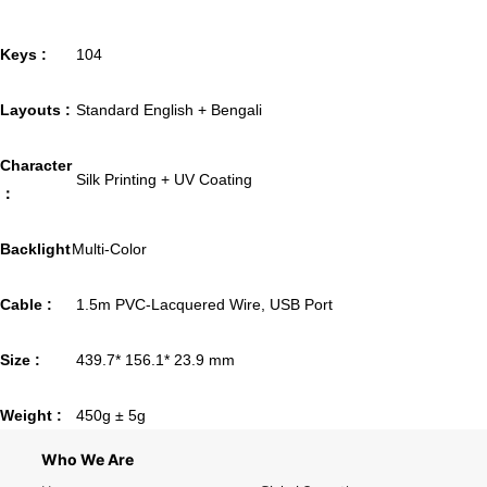
Keys :
104
Layouts :
Standard English + Bengali
Character
Silk Printing + UV Coating
：
Backlight
Multi-Color
Cable :
1.5m PVC-Lacquered Wire, USB Port
Size :
439.7* 156.1* 23.9 mm
Weight :
450g ± 5g
Who We Are