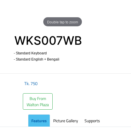
Double tap to zoom
WKS007WB
- Standard Keyboard
- Standard English + Bengali
​
Tk.
750
Buy From
Walton Plaza
Features
Picture Gallery
Supports