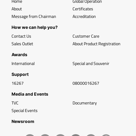
Home
Global Operation
About
Certificates
Message from Chairman
Accreditation
How we can help you?
Contact Us
Customer Care
Sales Outlet
About Product Registration
Awards
International
Special and Souvenir
Support
16267
08000016267
Media and Events
TVC
Documentary
Special Events
Newsroom