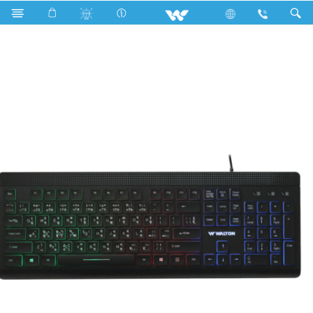
Moon Light
Computer
Keyboard
WKS007WB