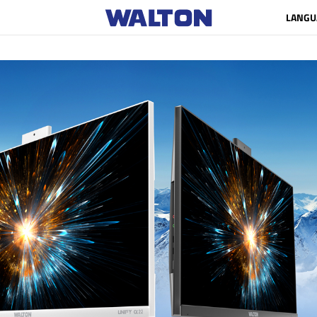
LANGU