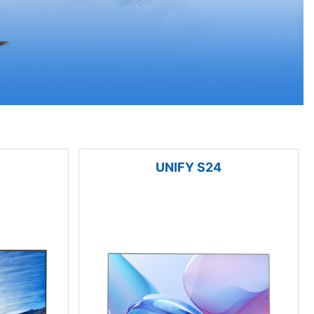
UNIFY S24