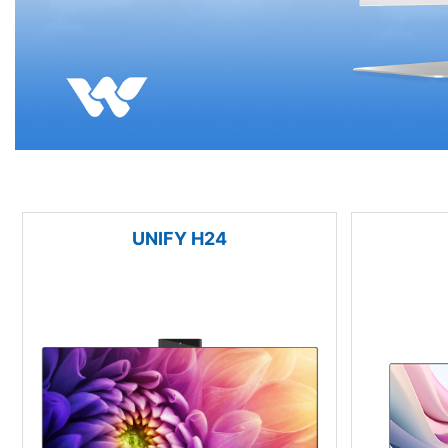
UNIFY H24