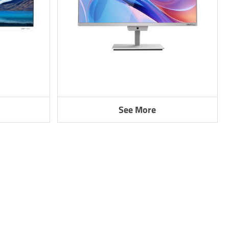
See More