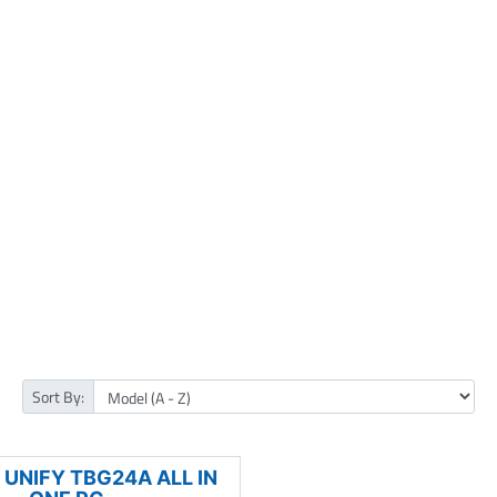
Sort By:
UNIFY TBG24A ALL IN