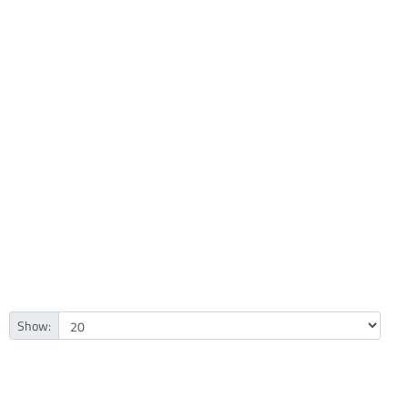
Show: