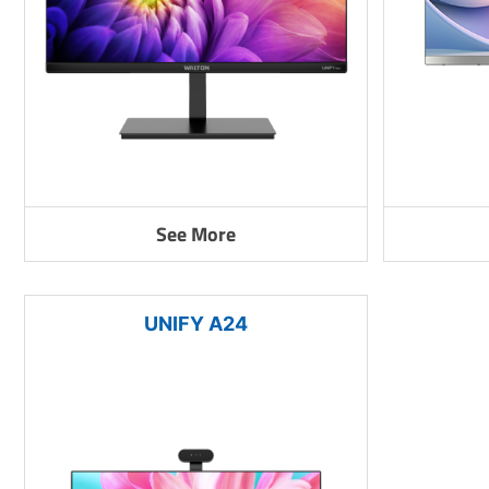
See More
UNIFY A24