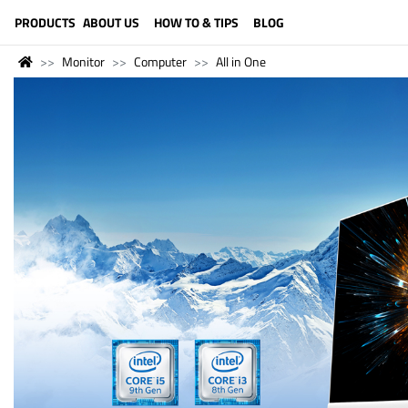
LANGUAGE (ENGLISH)
PRODUCTS
ABOUT US
HOW TO & TIPS
BLOG
Monitor
Computer
All in One