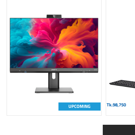
Tk.98,750
UPCOMING