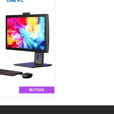
ONE PC
IN STOCK