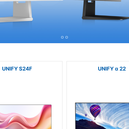
UNIFY S24F
UNIFY α 22