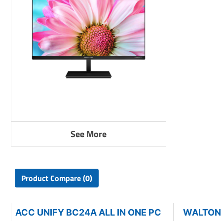
See More
Product Compare (0)
ACC UNIFY BC24A ALL IN ONE PC
WALTON 