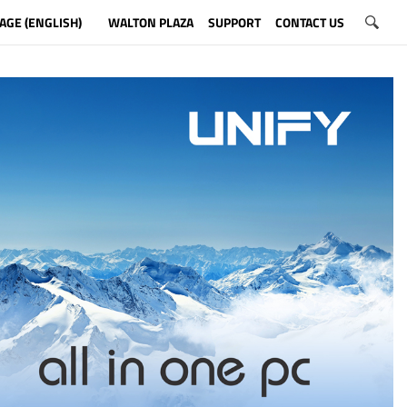
AGE (ENGLISH)
WALTON PLAZA
SUPPORT
CONTACT US