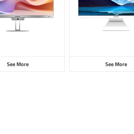
See More
See More