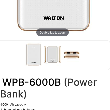
Double tap to zoom
WPB-6000B
(Power
Bank)
-6000mAh capacity
-Lithium polymer batteries