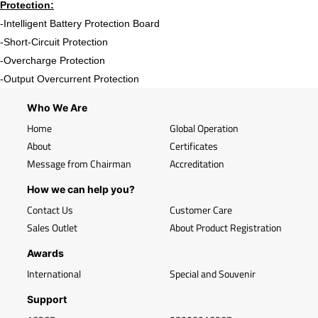
Protection:
-Intelligent Battery Protection Board
-Short-Circuit Protection
-Overcharge Protection
-Output Overcurrent Protection
Who We Are
Home
Global Operation
About
Certificates
Message from Chairman
Accreditation
How we can help you?
Contact Us
Customer Care
Sales Outlet
About Product Registration
Awards
International
Special and Souvenir
Support