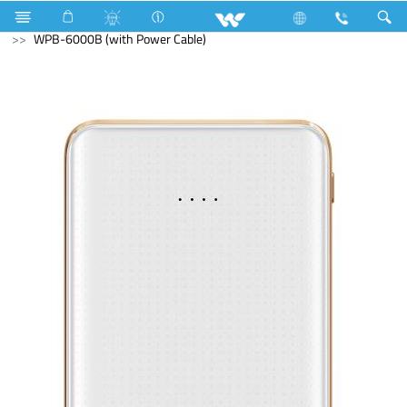
Mobile
Accessories
Power Bank
WPB-6000B (with Power Cable)