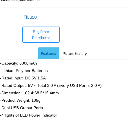
Tk.
850
Buy From
Distributor
Features
Picture Gallery
-Capacity: 6000mAh
-Lithium Polymer Batteries
-Rated Input: DC 5V,1.5A
-Rated Output: 5V ~ Total 3.0 A (Every USB Port ≤ 2.0 A)
-Dimension: 102.4*68.5*15.4mm
-Product Weight: 105g
-Dual USB Output Ports
-4 lights of LED Power Indicator