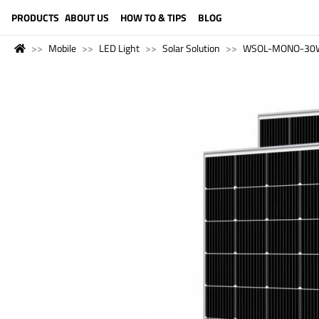
LANGUAGE (ENGLISH)
PRODUCTS
ABOUT US
HOW TO & TIPS
BLOG
Mobile
LED Light
Solar Solution
WSOL-MONO-30