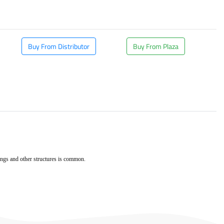
Buy From Distributor
Buy From Plaza
dings and other structures is common.