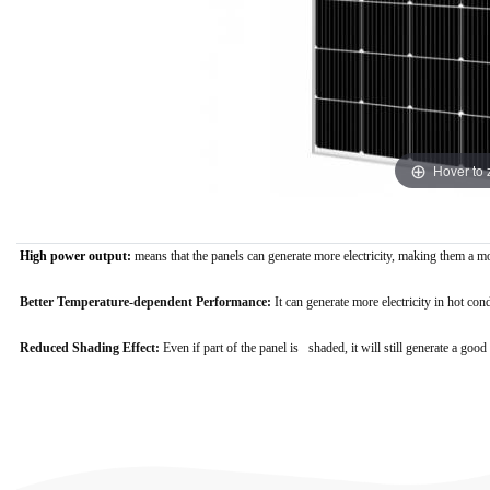
Hover to
High power output:
means that the panels can generate more electricity, making them a m
Better Temperature-dependent Performance:
It
can generate more electricity in hot con
Reduced Shading Effect:
E
ven if part of the panel is shaded, it will still generate a g