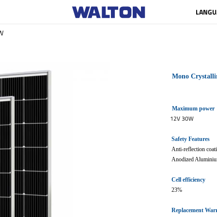
LANGU
W
Mono Crystalli
Maximum power
12V 30W
Safety Features
Anti-reflection coa
Anodized Aluminiu
Cell efficiency
23%
Replacement War