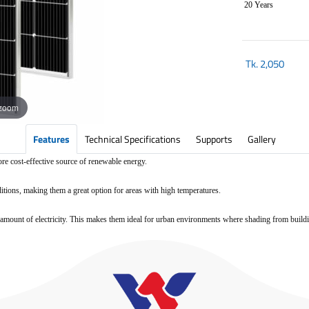
20 Years
Tk.
2,050
 zoom
Features
Technical Specifications
Supports
Gallery
ore cost-effective source of renewable energy.
ditions, making them a great option for areas with high temperatures.
ood amount of electricity. This makes them ideal for urban environments where shading from buil