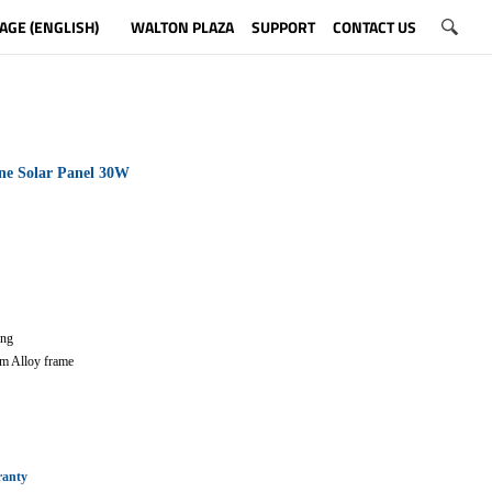
AGE (ENGLISH)
WALTON PLAZA
SUPPORT
CONTACT US
ne Solar Panel 30W
ting
m Alloy frame
ranty