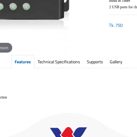
Build in Timer
2 USB ports for cha
Tk.
750
 zoom
Features
Technical Specifications
Supports
Gallery
ection