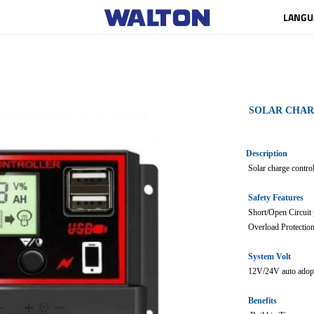
LANGU
SOLAR CHA
Description
Solar charge control
Safety Features
Short/Open Circuit 
Overload Protectio
System Volt
12V/24V auto adop
Benefits