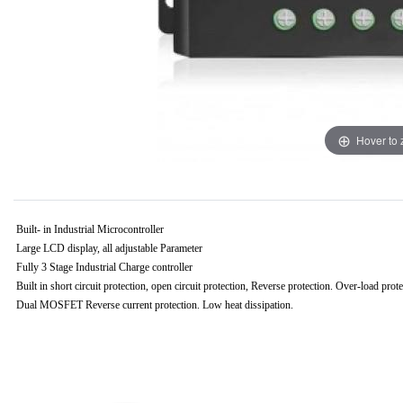
Hover to
B
uilt- in Industrial Microcontroller
Large LCD display, all adjustable Parameter
Fully 3 Stage Industrial Charge controller
Built in short circuit protection, open circuit protection, Reverse protection. Over-load prot
Dual MOSFET Reverse current protection. Low heat dissipation.