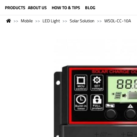
LANGUAGE (ENGLISH)
PRODUCTS
ABOUT US
HOW TO & TIPS
BLOG
Mobile
LED Light
Solar Solution
WSOL-CC-10A