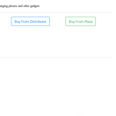
rging phones and other gadgets
Buy From Distributor
Buy From Plaza