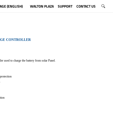
AGE (ENGLISH)
WALTON PLAZA
SUPPORT
CONTACT US
RGE CONTROLLER
ler used to charge the battery from solar Panel.
protection
n
tion