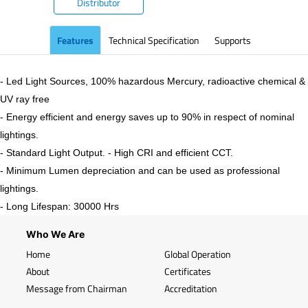
Distributor
Features
Technical Specification
Supports
- Led Light Sources, 100% hazardous Mercury, radioactive chemical &
UV ray free
- Energy efficient and energy saves up to 90% in respect of nominal
lightings.
- Standard Light Output. - High CRI and efficient CCT.
- Minimum Lumen depreciation and can be used as professional
lightings.
- Long Lifespan: 30000 Hrs
Who We Are
Home
Global Operation
About
Certificates
Message from Chairman
Accreditation