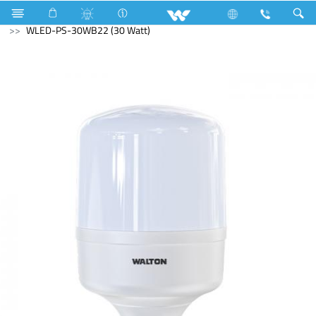
Mobile
LED Light
Public Series
WLED-PS-30WB22 (30 Watt)