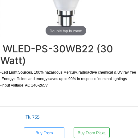
Double tap to zoom
WLED-PS-30WB22 (30
Watt)
-Led Light Sources, 100% hazardous Mercury, radioactive chemical & UV ray free
-Energy efficient and energy saves up to 90% in respect of nominal lightings.
-Input Voltage: AC 140-265V
Tk.
755
Buy From
Buy From Plaza