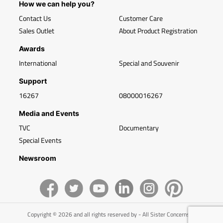
How we can help you?
Contact Us
Customer Care
Sales Outlet
About Product Registration
Awards
International
Special and Souvenir
Support
16267
08000016267
Media and Events
TVC
Documentary
Special Events
Newsroom
Copyright © 2026 and all rights reserved by - All Sister Concerns of