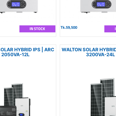
Tk.59,500
IN STOCK
OLAR HYBRID IPS | ARC
WALTON SOLAR HYBRID 
2050VA-12L
3200VA-24L