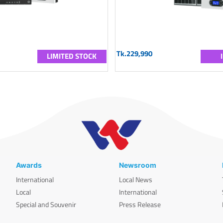
Tk.229,990
LIMITED STOCK
Awards
Newsroom
International
Local News
Local
International
Special and Souvenir
Press Release