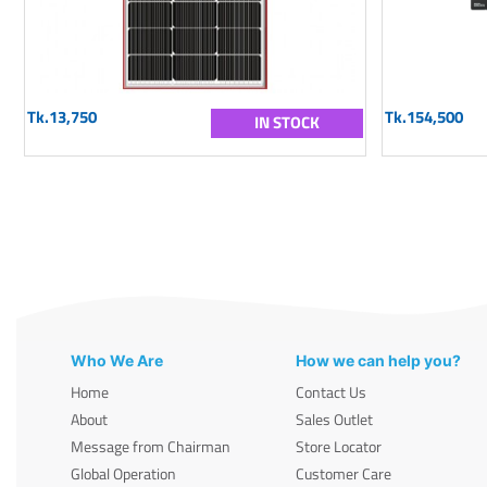
Tk.13,750
Tk.154,500
IN STOCK
Who We Are
How we can help you?
Home
Contact Us
About
Sales Outlet
Message from Chairman
Store Locator
Global Operation
Customer Care