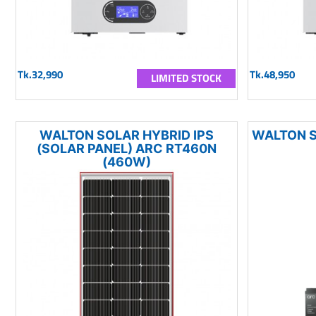
Tk.32,990
Tk.48,950
LIMITED STOCK
WALTON SOLAR HYBRID IPS
WALTON S
(SOLAR PANEL) ARC RT460N
(460W)