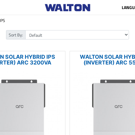
LANGU
IPS
Sort By:
N SOLAR HYBRID IPS
WALTON SOLAR HYBR
ERTER) ARC 3200VA
(INVERTER) ARC 5