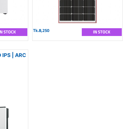
Tk.8,250
IN STOCK
IN STOCK
IPS | ARC