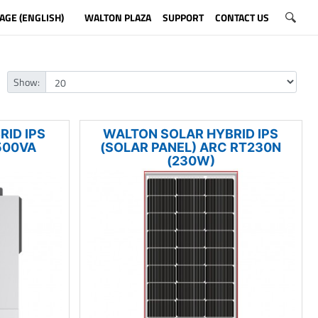
AGE (ENGLISH)
WALTON PLAZA
SUPPORT
CONTACT US
Show:
ID IPS
WALTON SOLAR HYBRID IPS
500VA
(SOLAR PANEL) ARC RT230N
(230W)