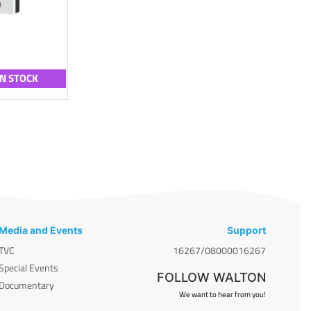
IN STOCK
Media and Events
Support
TVC
16267/08000016267
Special Events
FOLLOW WALTON
Documentary
We want to hear from you!