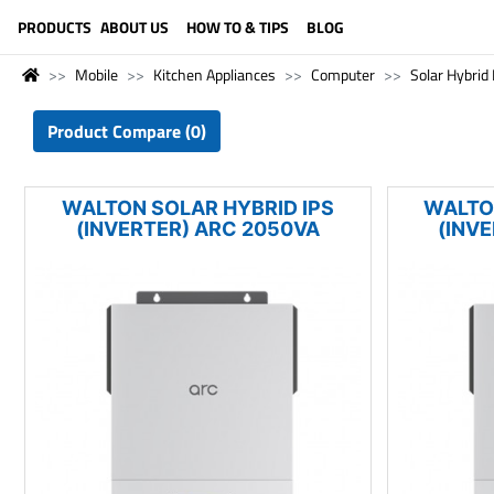
LANGUAGE (ENGLISH)
PRODUCTS
ABOUT US
HOW TO & TIPS
BLOG
Mobile
Kitchen Appliances
Computer
Solar Hybrid 
Product Compare (0)
WALTON SOLAR HYBRID IPS
WALTO
(INVERTER) ARC 2050VA
(INV