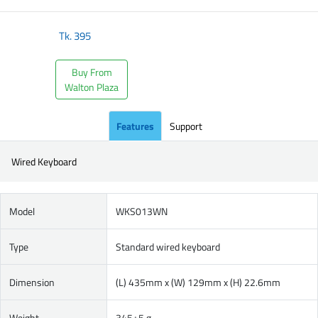
Tk.
395
Buy From
Walton Plaza
Features
Support
Wired Keyboard
Model
WKS013WN
Type
Standard wired keyboard
Dimension
(L) 435mm x (W) 129mm x (H) 22.6mm
Weight
345±5 g