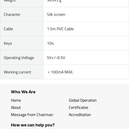
Character
Silk screen
Cable
1.5m PVC Cable
Keys
104
Operating Voltage
5V+/-0.5V
Working current
＜100mA MAX.
Who We Are
Home
Global Operation
About
Certificates
Message from Chairman
Accreditation
How we can help you?