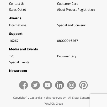
Contact Us
Customer Care
Sales Outlet
About Product Registration
Awards
International
Special and Souvenir
Support
16267
08000016267
Media and Events
TVC
Documentary
Special Events
Newsroom
Copyright © 2026 and all rights reserved by - All Sister Concerns of
WALTON Group