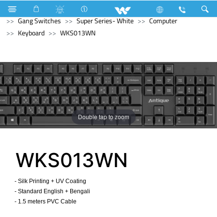
Mobile
Feature Phone
Electrical Accessories
Gang Switches
Super Series- White
Computer
Keyboard
WKS013WN
Double tap to zoom
WKS013WN
- Silk Printing + UV Coating
- Standard English + Bengali
- 1.5 meters PVC Cable ​