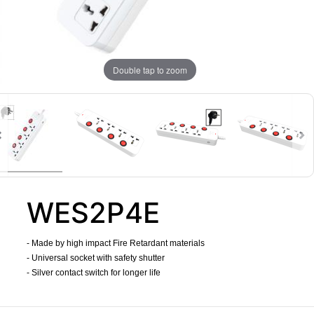
Double tap to zoom
WES2P4E
- Made by high impact Fire Retardant materials
- Universal socket with safety shutter
- Silver contact switch for longer life
​