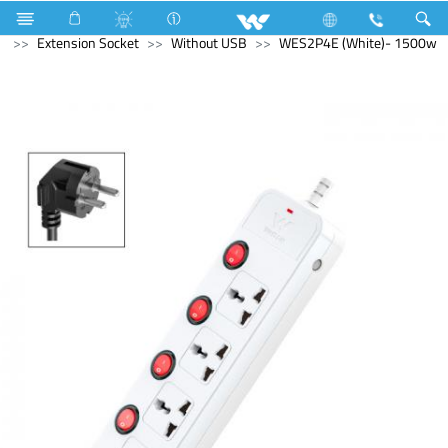
Mobile
Feature Phone
Electrical Accessories
Extension Socket
Without USB
WES2P4E (White)- 1500w