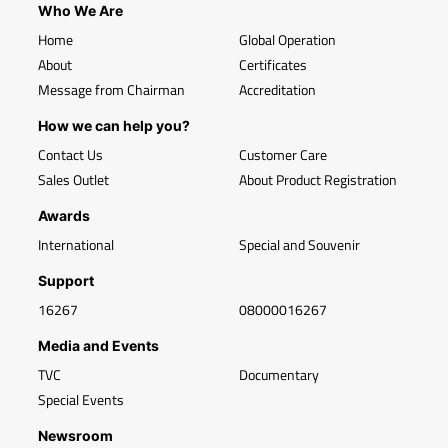
Who We Are
Home
Global Operation
About
Certificates
Message from Chairman
Accreditation
How we can help you?
Contact Us
Customer Care
Sales Outlet
About Product Registration
Awards
International
Special and Souvenir
Support
16267
08000016267
Media and Events
TVC
Documentary
Special Events
Newsroom