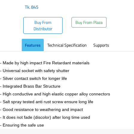
Tk.
845
Buy From
Buy From Plaza
Distributor
Features
Technical Specification
Supports
- Made by high impact Fire Retardant materials
- Universal socket with safety shutter
- Silver contact switch for longer life
- Integrated Brass Bar Structure
- High conductive and high elastic copper alloy connectors
- Salt spray tested anti rust screw ensure long life
- Good resistance to weathering and impact
- It does not fade (discolor) after long time used
- Ensuring the safe use