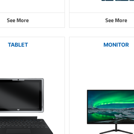
See More
See More
TABLET
MONITOR