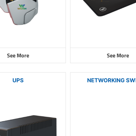
See More
See More
UPS
NETWORKING SW