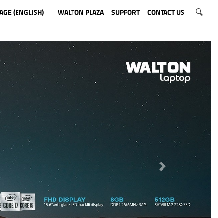
AGE (ENGLISH)
WALTON PLAZA
SUPPORT
CONTACT US