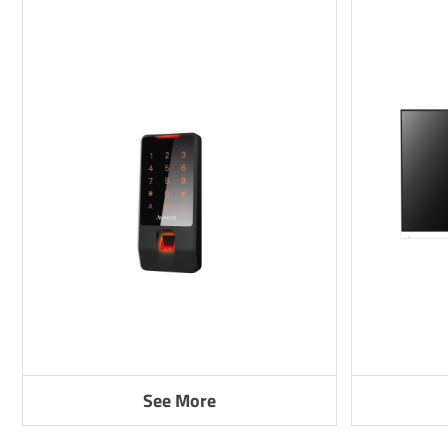
See More