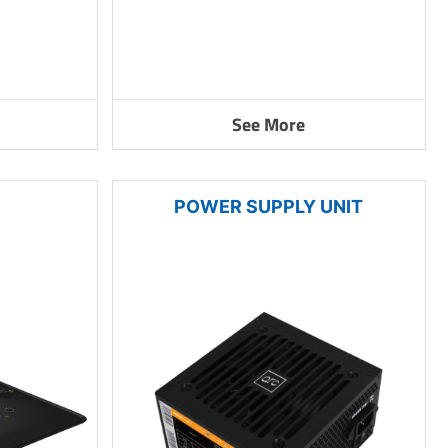
See More
POWER SUPPLY UNIT