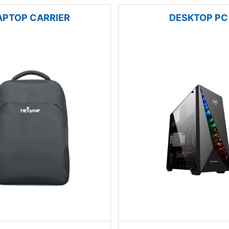
APTOP CARRIER
DESKTOP PC