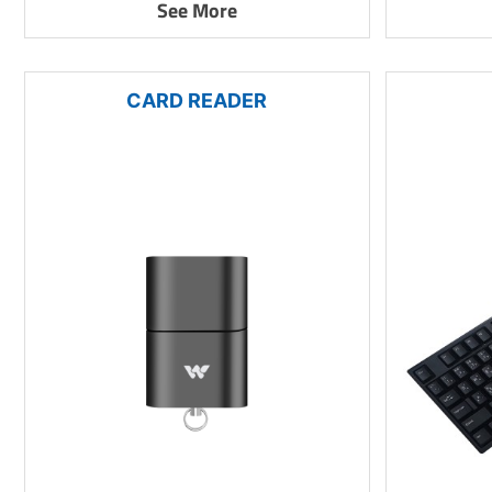
See More
CARD READER