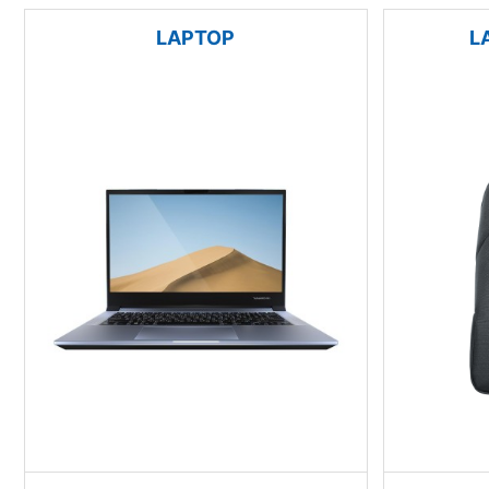
LAPTOP
L