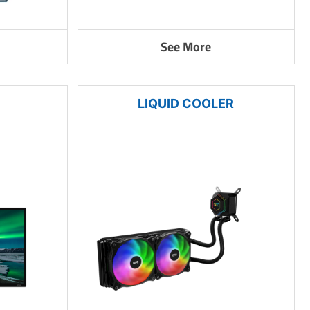
See More
LIQUID COOLER