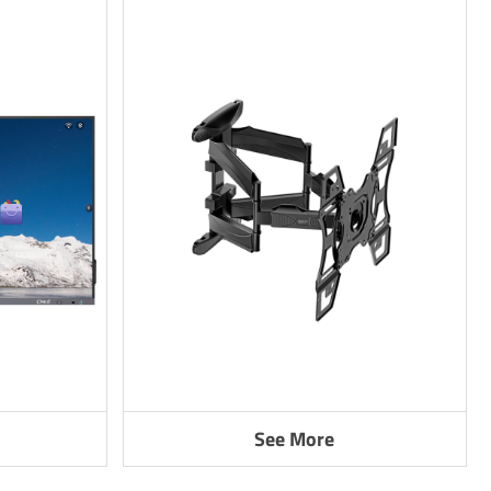
See More