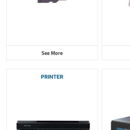
See More
PRINTER