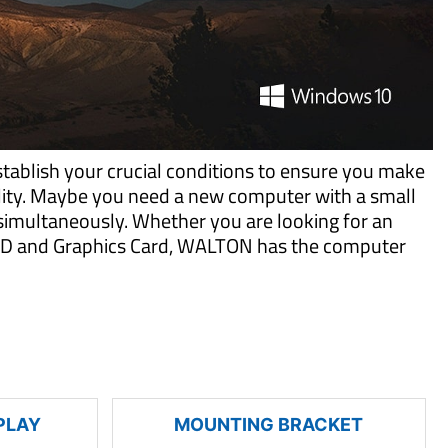
tablish your crucial conditions to ensure you make
ility. Maybe you need a new computer with a small
imultaneously. Whether you are looking for an
 SSD and Graphics Card, WALTON has the computer
PLAY
MOUNTING BRACKET