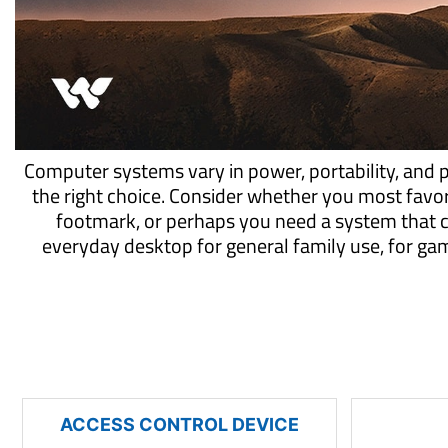
Computer systems vary in power, portability, and 
the right choice. Consider whether you most favo
footmark, or perhaps you need a system that 
everyday desktop for general family use, for g
ACCESS CONTROL DEVICE