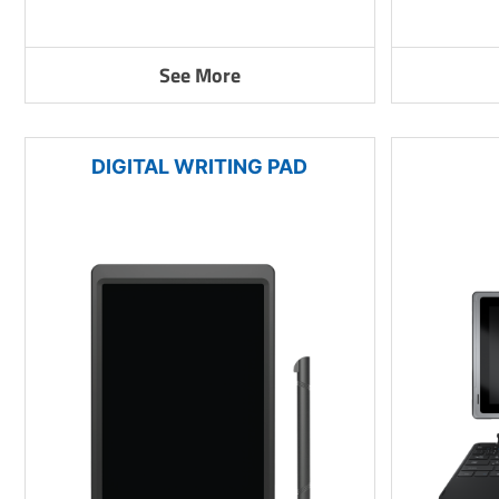
See More
DIGITAL WRITING PAD