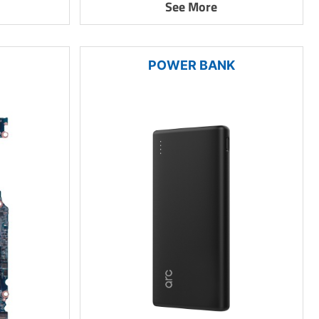
See More
POWER BANK