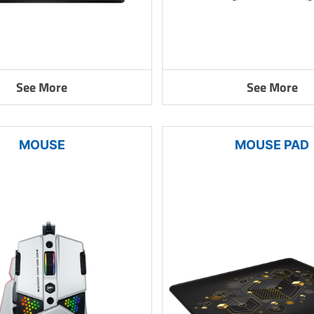
See More
See More
MOUSE
MOUSE PAD