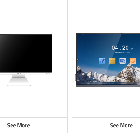
See More
See More