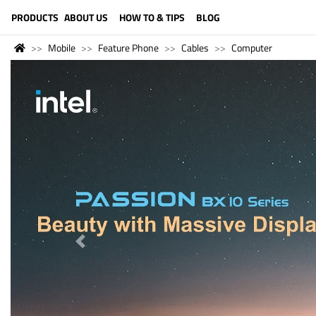
LANGUAGE (ENGLISH)
PRODUCTS
ABOUT US
HOW TO & TIPS
BLOG
Mobile
Feature Phone
Cables
Computer