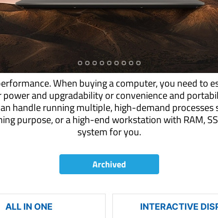
performance. When buying a computer, you need to es
r power and upgradability or convenience and portab
can handle running multiple, high-demand processes s
aming purpose, or a high-end workstation with RAM,
system for you.
Archived
ALL IN ONE
INTERACTIVE DIS