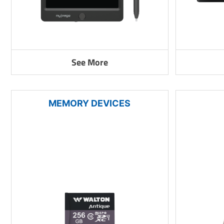
See More
MEMORY DEVICES