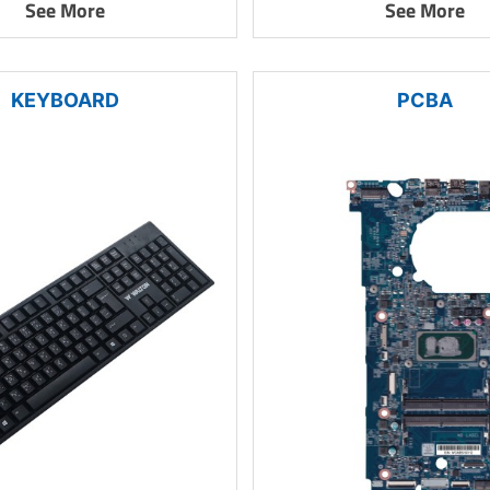
See More
See More
KEYBOARD
PCBA