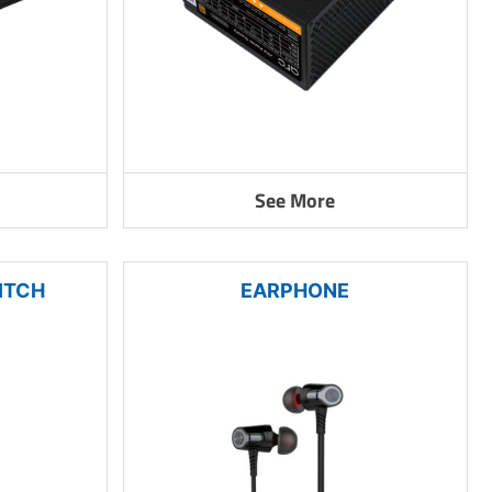
See More
ITCH
EARPHONE