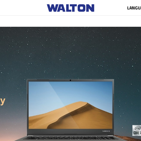
LANGU