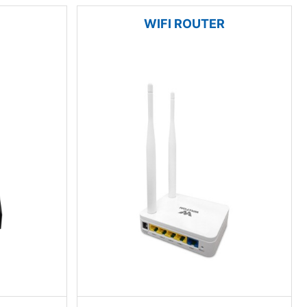
WIFI ROUTER