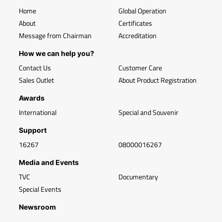
Home
Global Operation
About
Certificates
Message from Chairman
Accreditation
How we can help you?
Contact Us
Customer Care
Sales Outlet
About Product Registration
Awards
International
Special and Souvenir
Support
16267
08000016267
Media and Events
TVC
Documentary
Special Events
Newsroom