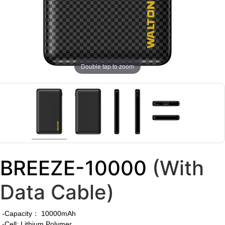
Double tap to zoom
BREEZE-10000
(With
Data Cable)
-Capacity： 10000mAh
-Cell: Lithium Polymer