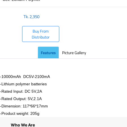
Tk.
2,350
Buy From
Distributor
Features
Picture Gallery
-10000mAh DC5V-2100mA
-Lithium polymer batteries
-Rated Input: DC 5V,2A
-Rated Output: 5V,2.1A
-Dimension: 117*66*17mm
-Product weight: 205g
Who We Are