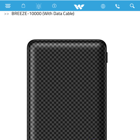
Accessories
Power Bank
BREEZE-10000 (With Data Cable)