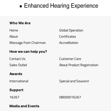
Who We Are
Home
Global Operation
About
Certificates
Message from Chairman
Accreditation
How we can help you?
Contact Us
Customer Care
Sales Outlet
About Product Registration
Awards
International
Special and Souvenir
Support
16267
08000016267
Media and Events