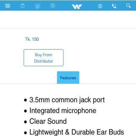
Accessories
Earphone
Rock & Roll
Tk.
150
Buy From
Distributor
Features