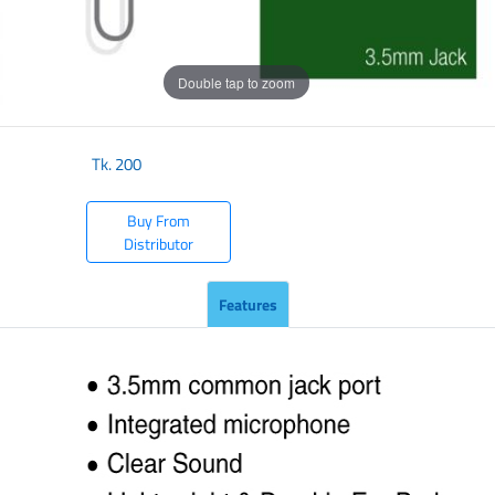
Double tap to zoom
Tk.
200
Buy From
Distributor
Features