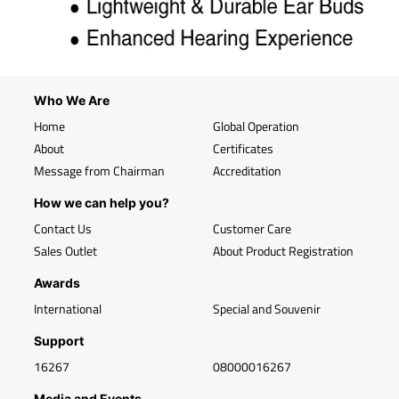
Who We Are
Home
Global Operation
About
Certificates
Message from Chairman
Accreditation
How we can help you?
Contact Us
Customer Care
Sales Outlet
About Product Registration
Awards
International
Special and Souvenir
Support
16267
08000016267
Media and Events