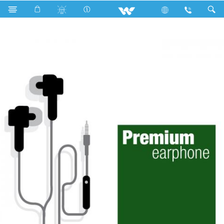
Accessories
Earphone
Premium Headphone