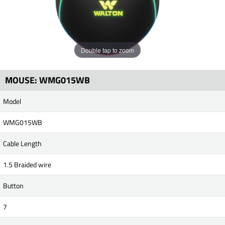
Double tap to zoom
MOUSE: WMG015WB
Model
WMG015WB
Cable Length
1.5 Braided wire
Button
7