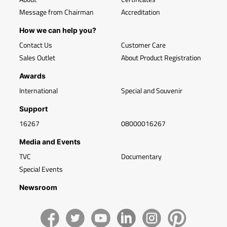
Message from Chairman
Accreditation
How we can help you?
Contact Us
Customer Care
Sales Outlet
About Product Registration
Awards
International
Special and Souvenir
Support
16267
08000016267
Media and Events
TVC
Documentary
Special Events
Newsroom