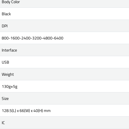
Body Color
Black
DPI
800-1600-2400-3200-4800-6400
Interface
USB
Weight
130g±5g
Size
128.5(L) x 66(W) x 40(H) mm
IC