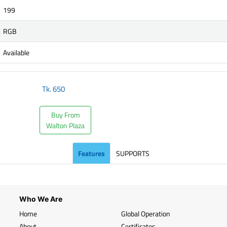
199
RGB
Available
Tk.
650
Buy From
Walton Plaza
Features
SUPPORTS
Who We Are
Home
Global Operation
About
Certificates