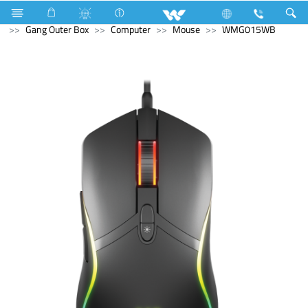
Microwave Oven
Electrical Accessories
Accessories
Gang Outer Box
Computer
Mouse
WMG015WB