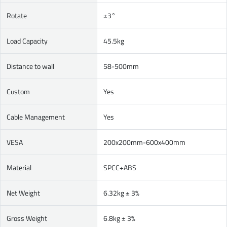
Rotate
±3°
Load Capacity
45.5kg
Distance to wall
58-500mm
Custom
Yes
Cable Management
Yes
VESA
200x200mm-600x400mm
Material
SPCC+ABS
Net Weight
6.32kg ± 3%
Gross Weight
6.8kg ± 3%