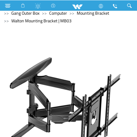
Microwave Oven
Electrical Accessories
Accessories
Gang Outer Box
Computer
Mounting Bracket
Walton Mounting Bracket | MB03