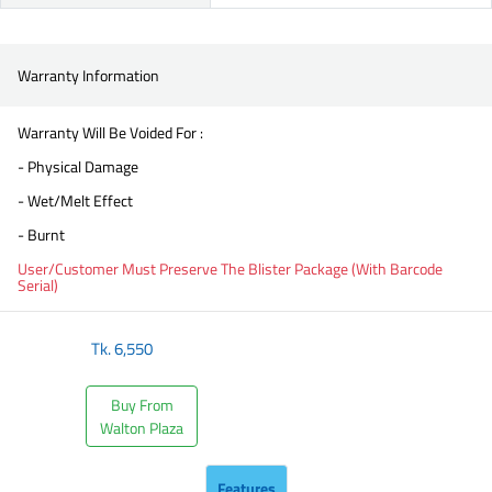
Warranty Information
Warranty Will Be Voided For :
- Physical Damage
- Wet/Melt Effect
- Burnt
User/Customer Must Preserve The Blister Package (With Barcode
Serial)
Tk.
6,550
Buy From
Walton Plaza
Features