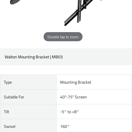
Double tap to zoom
Walton Mounting Bracket | MB03
Type
Mounting Bracket
Suitable For
40"-75" Screen
Tilt
-5° to +8°
Swivel
160°