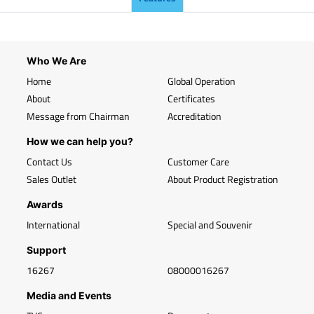
Who We Are
Home
Global Operation
About
Certificates
Message from Chairman
Accreditation
How we can help you?
Contact Us
Customer Care
Sales Outlet
About Product Registration
Awards
International
Special and Souvenir
Support
16267
08000016267
Media and Events