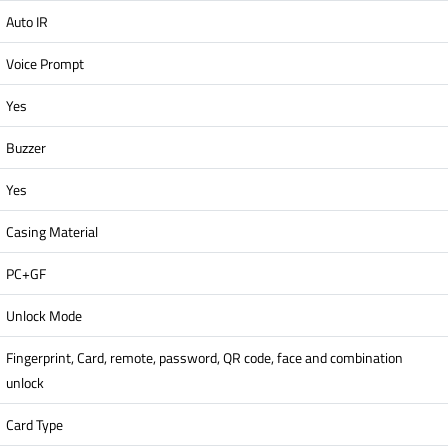
Auto IR
Voice Prompt
Yes
Buzzer
Yes
Casing Material
PC+GF
Unlock Mode
Fingerprint, Card, remote, password, QR code, face and combination
unlock
Card Type