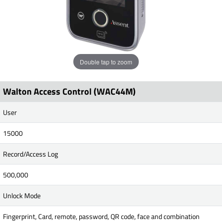
Double tap to zoom
Walton Access Control (WAC44M)
User
15000
Record/Access Log
500,000
Unlock Mode
Fingerprint, Card, remote, password, QR code, face and combination