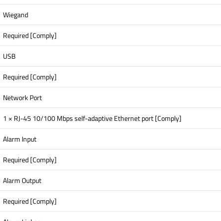
Wiegand
Required [Comply]
USB
Required [Comply]
Network Port
1 × RJ-45 10/100 Mbps self-adaptive Ethernet port [Comply]
Alarm Input
Required [Comply]
Alarm Output
Required [Comply]