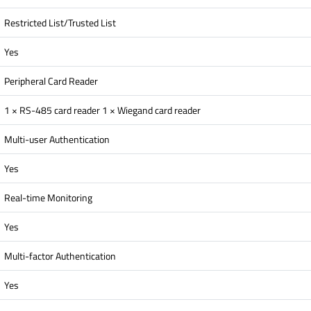
Restricted List/Trusted List
Yes
Peripheral Card Reader
1 × RS-485 card reader 1 × Wiegand card reader
Multi-user Authentication
Yes
Real-time Monitoring
Yes
Multi-factor Authentication
Yes