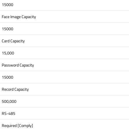
15000
Face Image Capacity
15000
Card Capacity
15,000
Password Capacity
15000
Record Capacity
500,000
RS-485
Required [Comply]