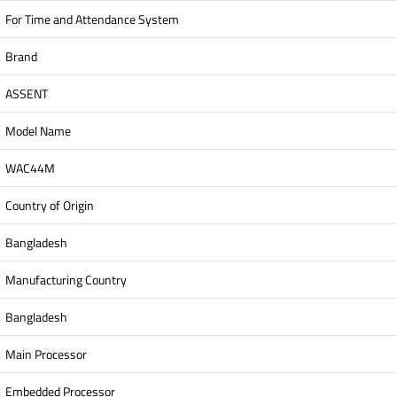
For Time and Attendance System
Brand
ASSENT
Model Name
WAC44M
Country of Origin
Bangladesh
Manufacturing Country
Bangladesh
Main Processor
Embedded Processor