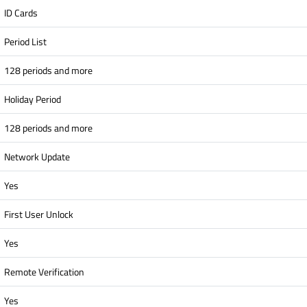
ID Cards
Period List
128 periods and more
Holiday Period
128 periods and more
Network Update
Yes
First User Unlock
Yes
Remote Verification
Yes