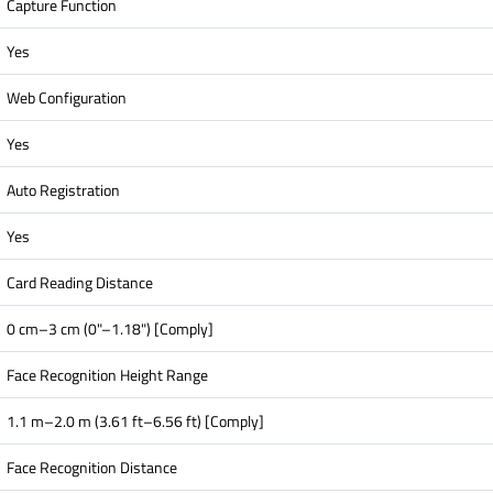
Capture Function
Yes
Web Configuration
Yes
Auto Registration
Yes
Card Reading Distance
0 cm–3 cm (0"–1.18") [Comply]
Face Recognition Height Range
1.1 m–2.0 m (3.61 ft–6.56 ft) [Comply]
Face Recognition Distance