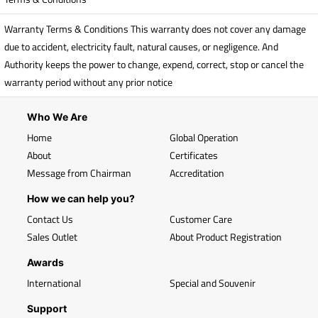
Warranty Terms & Conditions This warranty does not cover any damage
due to accident, electricity fault, natural causes, or negligence. And
Authority keeps the power to change, expend, correct, stop or cancel the
warranty period without any prior notice
Who We Are
Home
Global Operation
About
Certificates
Message from Chairman
Accreditation
How we can help you?
Contact Us
Customer Care
Sales Outlet
About Product Registration
Awards
International
Special and Souvenir
Support