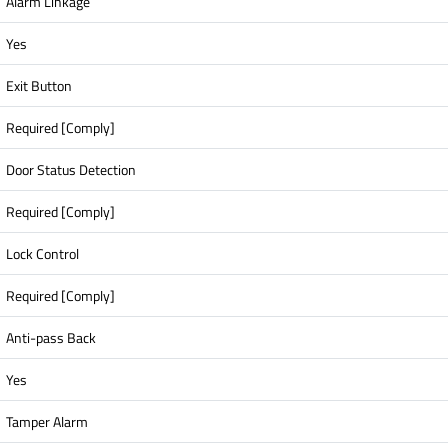
Alarm Linkage
Yes
Exit Button
Required [Comply]
Door Status Detection
Required [Comply]
Lock Control
Required [Comply]
Anti-pass Back
Yes
Tamper Alarm