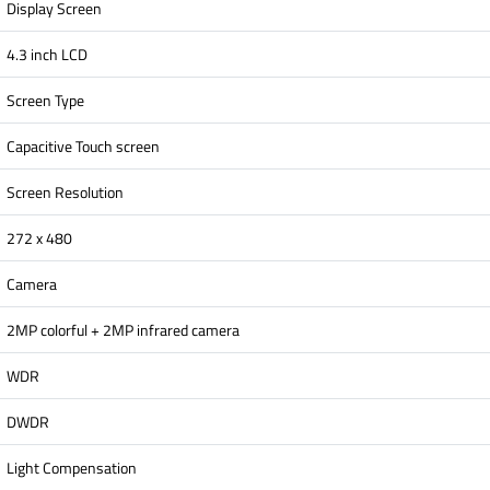
Display Screen
4.3 inch LCD
Screen Type
Capacitive Touch screen
Screen Resolution
272 x 480
Camera
2MP colorful + 2MP infrared camera
WDR
DWDR
Light Compensation