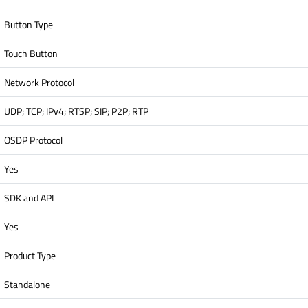
Button Type
Touch Button
Network Protocol
UDP; TCP; IPv4; RTSP; SIP; P2P; RTP
OSDP Protocol
Yes
SDK and API
Yes
Product Type
Standalone