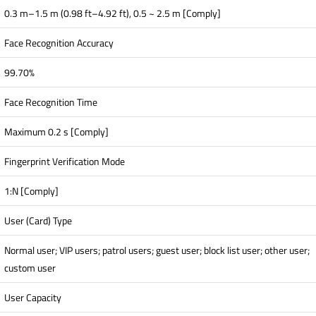
0.3 m–1.5 m (0.98 ft–4.92 ft), 0.5 ~ 2.5 m [Comply]
Face Recognition Accuracy
99.70%
Face Recognition Time
Maximum 0.2 s [Comply]
Fingerprint Verification Mode
1:N [Comply]
User (Card) Type
Normal user; VIP users; patrol users; guest user; block list user; other user;
custom user
User Capacity