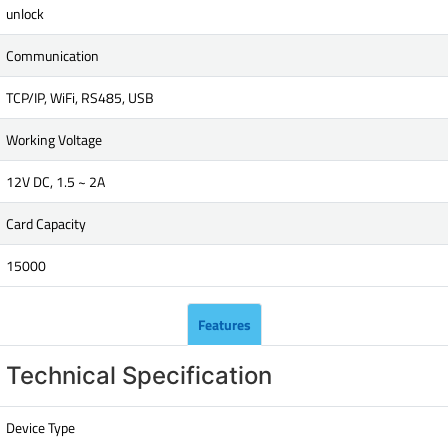
unlock
Communication
TCP/IP, WiFi, RS485, USB
Working Voltage
12V DC, 1.5 ~ 2A
Card Capacity
15000
Features
Technical Specification
Device Type