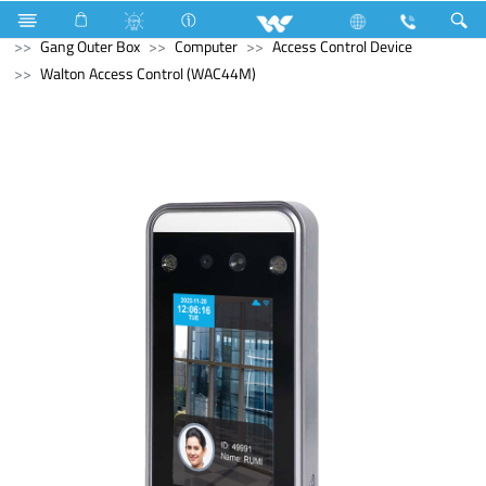
Microwave Oven
Electrical Accessories
Accessories
Gang Outer Box
Computer
Access Control Device
Walton Access Control (WAC44M)