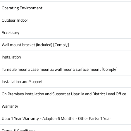
Operating Environment
Outdoor; Indoor
Accessory
Wall mount bracket (included) [Comply]
Installation
Turnstile mount; case mounts; wall mount; surface mount [Comply]
Installation and Support
On Premises Installation and Support at Upazilla and District Level Office.
Warranty
Upto 1 Year Warranty - Adapter: 6 Months - Other Parts: 1 Year
Terms & Conditions