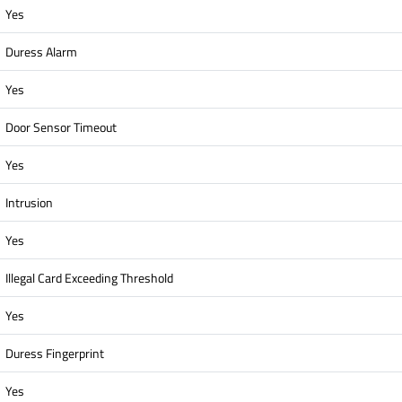
Yes
Duress Alarm
Yes
Door Sensor Timeout
Yes
Intrusion
Yes
Illegal Card Exceeding Threshold
Yes
Duress Fingerprint
Yes