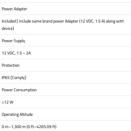
Power Adapter
Included [ include same brand power Adapter (12 VDC, 1.5 A) along with
device]
Power Supply
12 VDC, 1.5 ~ 2A
Protection
IP65 [Comply]
Power Consumption
≤12 W
Operating Altitude
0 m–1,300 m (0 ft–4265.09 ft)