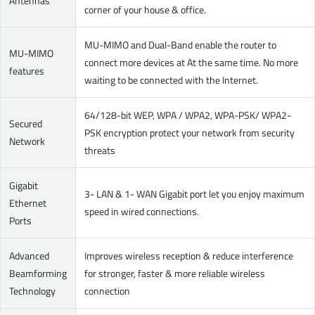
Antennas
corner of your house & office.
MU-MIMO and Dual-Band enable the router to
MU-MIMO
connect more devices at At the same time. No more
features
waiting to be connected with the Internet.
64/128-bit WEP, WPA / WPA2, WPA-PSK/ WPA2-
Secured
PSK encryption protect your network from security
Network
threats
Gigabit
3- LAN & 1- WAN Gigabit port let you enjoy maximum
Ethernet
speed in wired connections.
Ports
Advanced
Improves wireless reception & reduce interference
Beamforming
for stronger, faster & more reliable wireless
Technology
connection