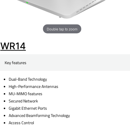
Double tap to zoom
WR14
Key features
Dual-Band Technology
High-Performance Antennas
MU-MIMO features
Secured Network
Gigabit Ethernet Ports
Advanced Beamforming Technology
Access Control