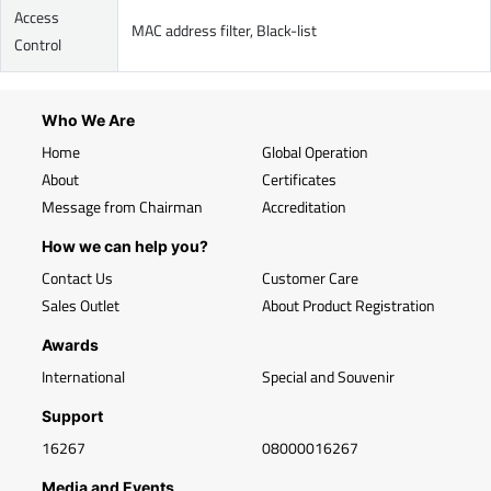
Access
MAC address filter, Black-list
Control
Who We Are
Home
Global Operation
About
Certificates
Message from Chairman
Accreditation
How we can help you?
Contact Us
Customer Care
Sales Outlet
About Product Registration
Awards
International
Special and Souvenir
Support
16267
08000016267
Media and Events