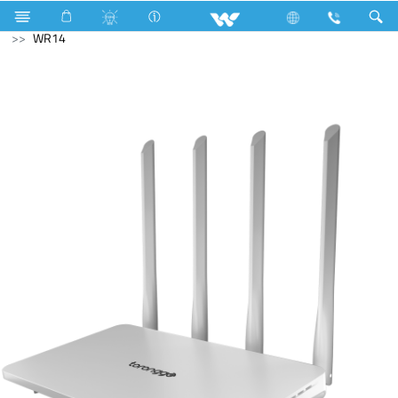
Microwave Oven
Solo
Computer
WiFi Router
WR14