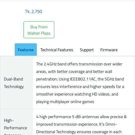
Tk.
2,750
Buy From
Walton Plaza
Features
Technical Features
Support
Firmware
The 2.4GHz band offers transmission over wider
areas, with better coverage and better wall
Dual-Band
penetration; Using IEEE802.11AC, the 5GHz band
Technology
ensures less interference and higher speeds for a
smoother experience watching HD videos, and
playing multiplayer online games
4 high performance 5 dBi antennas allow precise &
High-
improved transmission experience. It's Omni-
Performance
Directional Technology ensures coverage in each