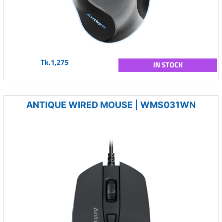
Tk.1,275
IN STOCK
ANTIQUE WIRED MOUSE | WMS031WN