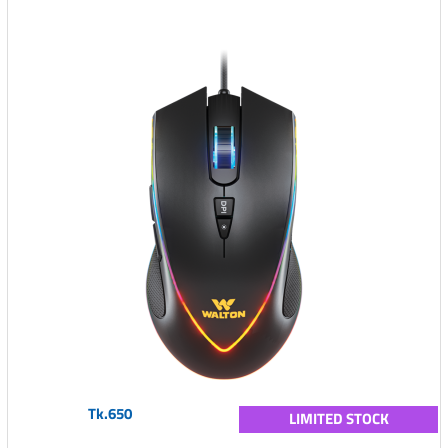
Tk.650
LIMITED STOCK