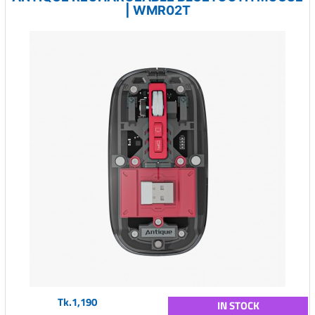
| WMR02T
Tk.1,190
IN STOCK