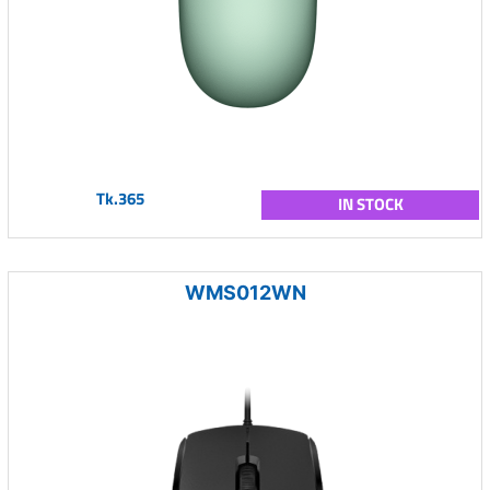
Tk.365
IN STOCK
WMS012WN