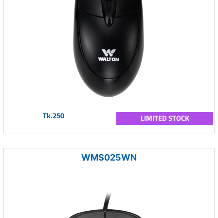
Tk.250
LIMITED STOCK
WMS025WN