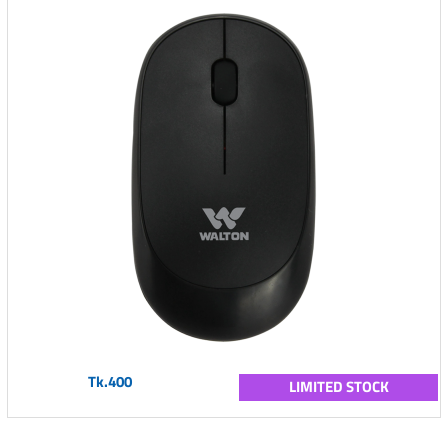
Tk.400
LIMITED STOCK