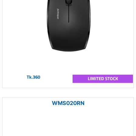
Tk.360
LIMITED STOCK
WMS020RN