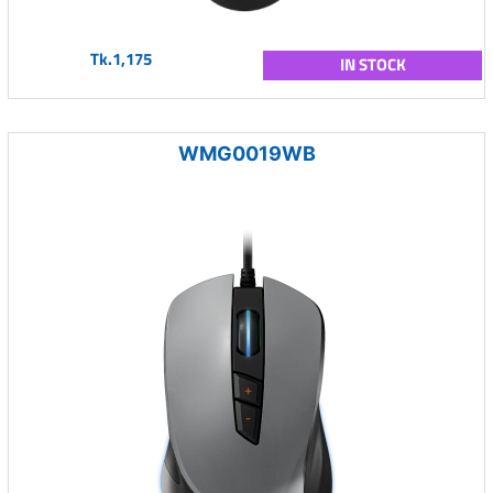
Tk.1,175
IN STOCK
WMG0019WB