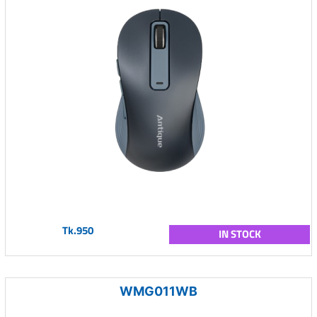
Tk.950
IN STOCK
WMG011WB