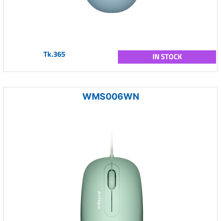
Tk.365
IN STOCK
WMS006WN