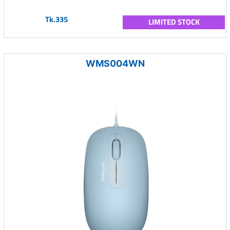
Tk.335
LIMITED STOCK
WMS004WN