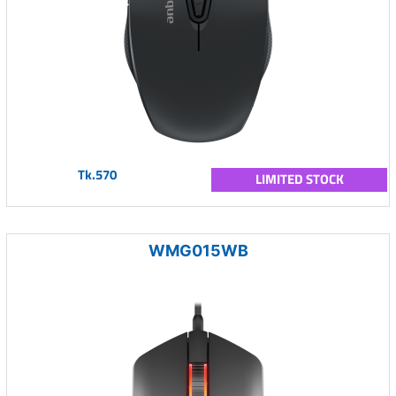
Tk.570
LIMITED STOCK
WMG015WB