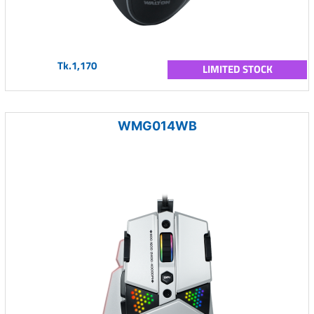
Tk.1,170
LIMITED STOCK
WMG014WB