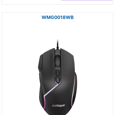
WMG0018WB