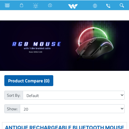
Microwave Oven
Solo
Computer
Mouse
Product Compare (0)
Sort By:
Show:
ANTIQUE RECHARGEABLE BLUETOOTH MOUSE