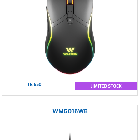
Tk.650
LIMITED STOCK
WMG016WB