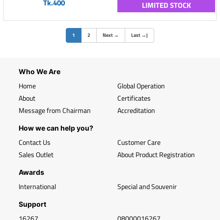
Tk.400
LIMITED STOCK
(current)
1
2
Next
→
Last
→
|
Who We Are
Home
Global Operation
About
Certificates
Message from Chairman
Accreditation
How we can help you?
Contact Us
Customer Care
Sales Outlet
About Product Registration
Awards
International
Special and Souvenir
Support
16267
08000016267