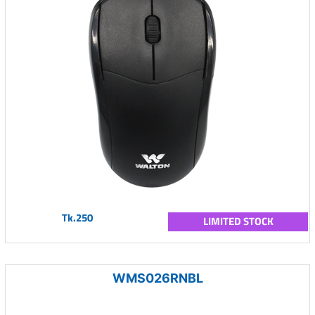
Tk.250
LIMITED STOCK
WMS026RNBL