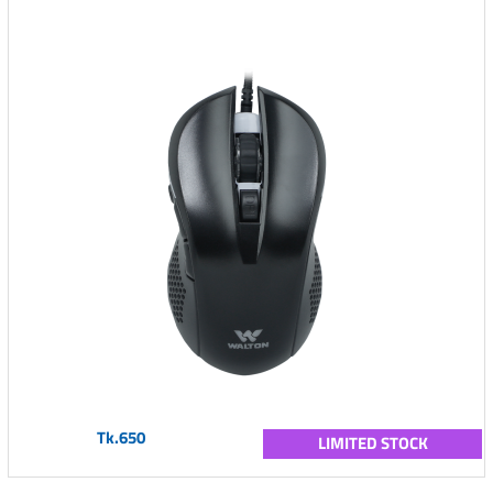
Tk.650
LIMITED STOCK