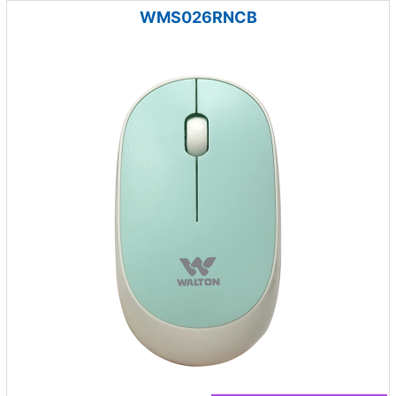
WMS026RNCB