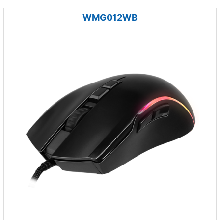
WMG012WB