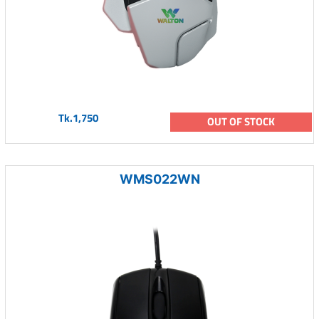
Tk.1,750
OUT OF STOCK
WMS022WN