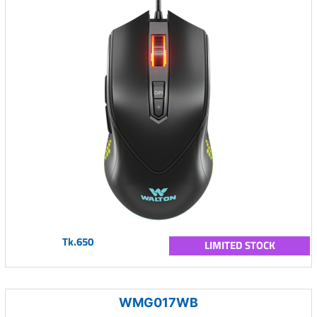
Tk.650
LIMITED STOCK
WMG017WB