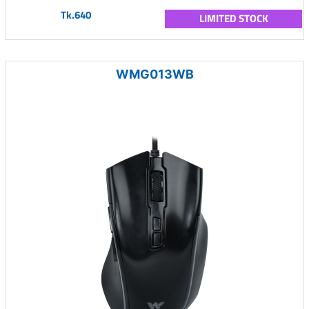
Tk.640
LIMITED STOCK
WMG013WB