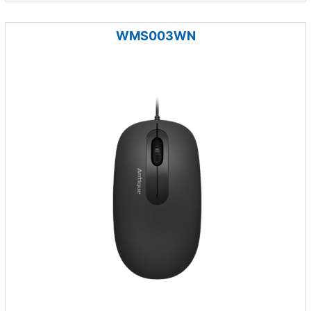
WMS003WN