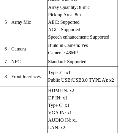
Array Quantity: 8-mic
Pick up Area: 8m
5
Array Mic
AEC: Supported
AGC: Supported
Speech enhancement: Supported
Build in Camera: Yes
6
Camera
Camera : 48MP
7
NFC
Standard: Supported
Type -C: x1
8
Front Interfaces
Public USB(USB3.0 TYPE A): x2
HDMI IN: x2
DP IN: x1
Type-C: x1
VGA IN: x1
AUDIO IN: x1
LAN: x2