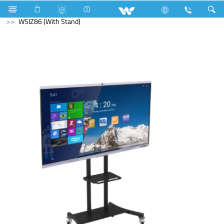
Microwave Oven
Solo
Computer
Interactive Display
WSIZ86 (With Stand)