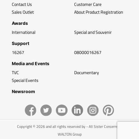
Contact Us
Customer Care
Sales Outlet
About Product Registration
Awards
International
Special and Souvenir
Support
16267
08000016267
Media and Events
TVC
Documentary
Special Events
Newsroom
Copyright © 2026 and all rights reserved by - All Sister Concerns of
WALTON Group