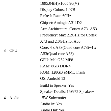
1895.04(H)x1065.96(V)
Display Colors: 1.07B
Refresh Rate: 60Hz
Chipset: Amlogic A311D2
Arm Architecture: Cortex A73+A53
Frequency: Max 2.2GHz for Cortex
A73 and 2.0GHz for A53
Core: 4 x A73(Quad core A73)+4 x
3
CPU
A53(Quad core A53)
GPU: MaliG52 MP8
RAM: 8GB DDR4
ROM: 128GB eMMC Flash
OS: Android 13
Build in Speaker: Yes
Speaker Details: 16W*2 Speaker+
4
Audio
15W Subwoofer
Audio In: Yes
Audio Out: Yes