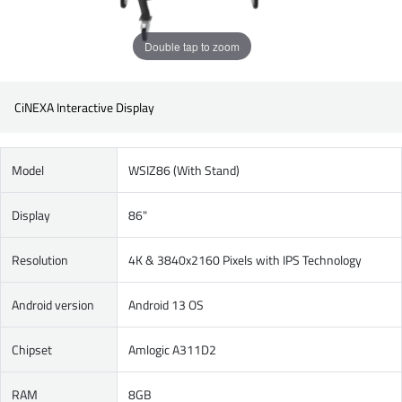
Double tap to zoom
CiNEXA Interactive Display
Model
WSIZ86 (With Stand)
Display
86"
Resolution
4K & 3840x2160 Pixels with IPS Technology
Android version
Android 13 OS
Chipset
Amlogic A311D2
RAM
8GB