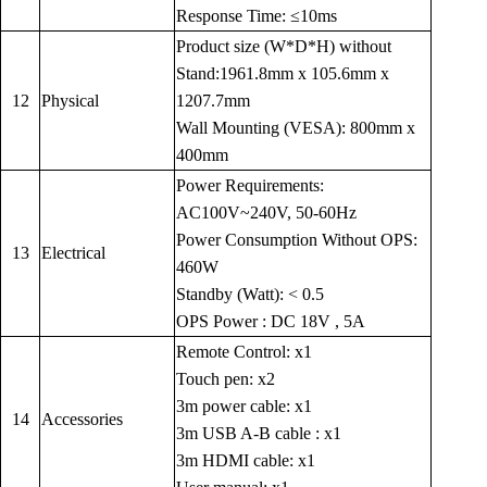
Response Time: ≤10ms
Product size (W*D*H) without
Stand:1961.8mm x 105.6mm x
12
Physical
1207.7mm
Wall Mounting (VESA): 800mm x
400mm
Power Requirements:
AC100V~240V, 50-60Hz
Power Consumption Without OPS:
13
Electrical
460W
Standby (Watt): < 0.5
OPS Power : DC 18V , 5A
Remote Control: x1
Touch pen: x2
3m power cable: x1
14
Accessories
3m USB A-B cable : x1
3m HDMI cable: x1