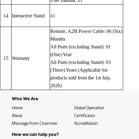
User manual: x1
14
Interactive Stand
x1
Remote, A2B Power Cable: 06 (Six)
Months
All Parts (excluding Stand): 01
(One) Year
15
Warranty
All Parts (excluding Stand): 03
(Three) Years (Applicable for
products sold from the 1st July,
2026)
Who We Are
Home
Global Operation
About
Certificates
Message from Chairman
Accreditation
How we can help you?