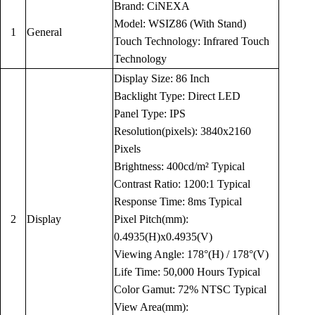
Brand: CiNEXA
Model: WSIZ86 (With Stand)
1
General
Touch Technology: Infrared Touch
Technology
Display Size: 86 Inch
Backlight Type: Direct LED
Panel Type: IPS
Resolution(pixels): 3840x2160
Pixels
Brightness: 400cd/m² Typical
Contrast Ratio: 1200:1 Typical
Response Time: 8ms Typical
2
Display
Pixel Pitch(mm):
0.4935(H)x0.4935(V)
Viewing Angle: 178°(H) / 178°(V)
Life Time: 50,000 Hours Typical
Color Gamut: 72% NTSC Typical
View Area(mm):