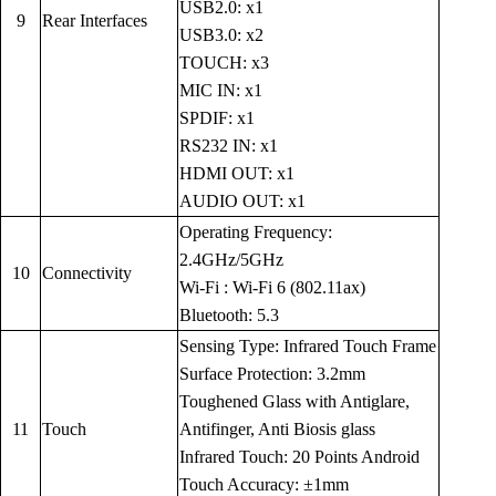
USB2.0: x1
9
Rear Interfaces
USB3.0: x2
TOUCH: x3
MIC IN: x1
SPDIF: x1
RS232 IN: x1
HDMI OUT: x1
AUDIO OUT: x1
Operating Frequency:
2.4GHz/5GHz
10
Connectivity
Wi-Fi : Wi-Fi 6 (802.11ax)
Bluetooth: 5.3
Sensing Type: Infrared Touch Frame
Surface Protection: 3.2mm
Toughened Glass with Antiglare,
11
Touch
Antifinger, Anti Biosis glass
Infrared Touch: 20 Points Android
Touch Accuracy: ±1mm