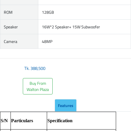
ROM
128GB
Speaker
16W*2 Speaker+ 15W Subwoofer
Camera
48MP
Tk.
388,500
Buy From
Walton Plaza
Features
S/N
Particulars
Specification