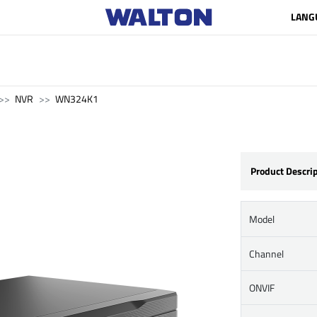
LANG
NVR
WN324K1
Product Descri
Model
Channel
ONVIF