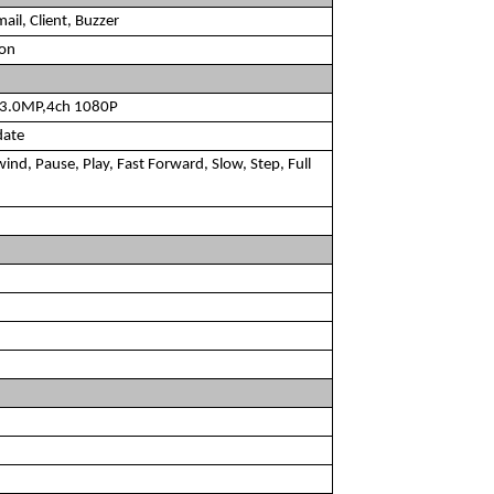
ail, Client, Buzzer
ion
h 3.0MP,4ch 1080P
date
ind, Pause, Play, Fast Forward, Slow, Step, Full