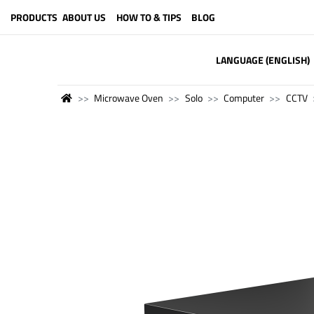
PRODUCTS
ABOUT US
HOW TO & TIPS
BLOG
LANGUAGE (ENGLISH)
Microwave Oven
Solo
Computer
CCTV