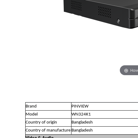
Hove
Brand
PINVIEW
Model
WN324K1
Country of origin
Bangladesh
Country of manufacture
Bangladesh