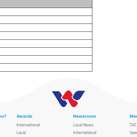
ou?
Awards
Newsroom
Med
International
Local News
TVC
Local
International
Spe