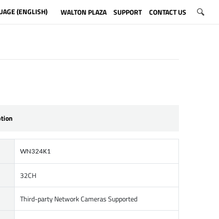
UAGE (ENGLISH)
WALTON PLAZA
SUPPORT
CONTACT US
ption
WN324K1
32CH
Third-party Network Cameras Supported