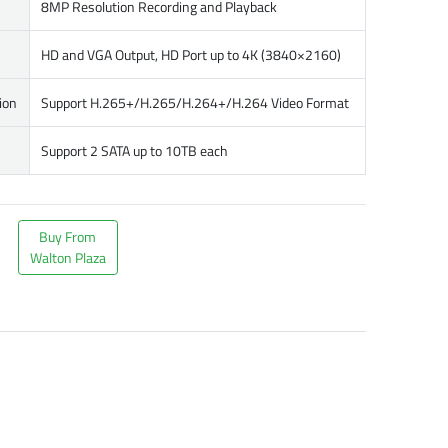
8MP Resolution Recording and Playback
HD and VGA Output, HD Port up to 4K (3840×2160)
ion
Support H.265+/H.265/H.264+/H.264 Video Format
Support 2 SATA up to 10TB each
Buy From
Walton Plaza