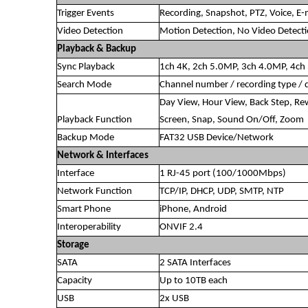
Trigger Events
Recording, Snapshot, PTZ, Voice, E-m
Video Detection
Motion Detection, No Video Detect
Playback & Backup
Sync Playback
1ch 4K, 2ch 5.0MP, 3ch 4.0MP, 4c
Search Mode
Channel number / recording type / 
Day View, Hour View, Back Step, Rew
Playback Function
Screen, Snap, Sound On/Off, Zoom
Backup Mode
FAT32 USB Device/Network
Network & Interfaces
Interface
1 RJ-45 port (100/1000Mbps)
Network Function
TCP/IP, DHCP, UDP, SMTP, NTP
Smart Phone
iPhone, Android
Interoperability
ONVIF 2.4
Storage
SATA
2 SATA Interfaces
Capacity
Up to 10TB each
USB
2x USB