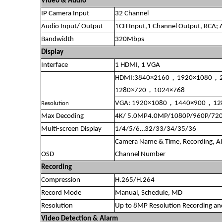
Video & Audio
IP Camera Input
32 Channel
Audio Input/ Output
1CH Input,1 Channel Output, RCA;
Bandwidth
320Mbps
Display
Interface
1 HDMI, 1 VGA
HDMI:3840×2160，1920×1080，
1280×720，1024×768
VGA: 1920×1080，1440×900，1
Resolution
Max Decoding
4K/ 5.0MP4.0MP/1080P/960P/720
Multi-screen Display
1/4/5/6…32/33/34/35/36
Camera Name & Time, Recording, Al
OSD
Channel Number
Recording
Compression
H.265/H.264
Record Mode
Manual, Schedule, MD
Resolution
Up to 8MP Resolution Recording an
Video Detection & Alarm