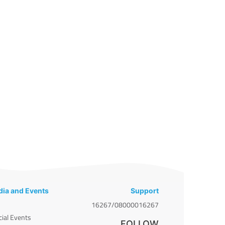
ia and Events
Support
16267/08000016267
cial Events
FOLLOW