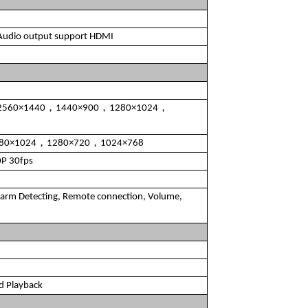
 Audio output support HDMI
2560×1440，1440×900，1280×1024，
280×1024，1280×720，1024×768
P 30fps
arm Detecting, Remote connection, Volume,
d Playback