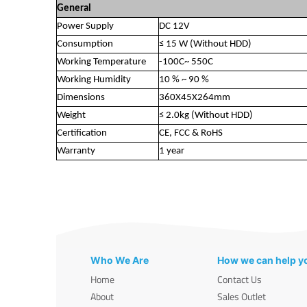
General
Power Supply
DC 12V
Consumption
≤ 15 W (Without HDD)
Working Temperature
-100C~ 550C
Working Humidity
10 % ~ 90 %
Dimensions
360X45X264mm
Weight
≤ 2.0kg (Without HDD)
Certification
CE, FCC & RoHS
Warranty
1 year
Who We Are
How we can help y
Home
Contact Us
About
Sales Outlet