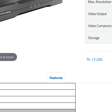
Max. Resolution
Video Output
Video Compress
Storage
r to zoom
Tk.
17,250
Features