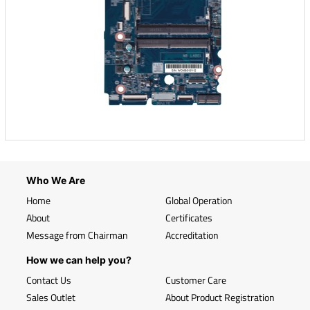
Who We Are
Home
Global Operation
About
Certificates
Message from Chairman
Accreditation
How we can help you?
Contact Us
Customer Care
Sales Outlet
About Product Registration