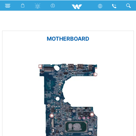
Microwave Oven
LED Light
Computer
PCBA
MOTHERBOARD