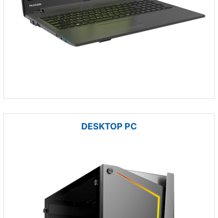
DESKTOP PC