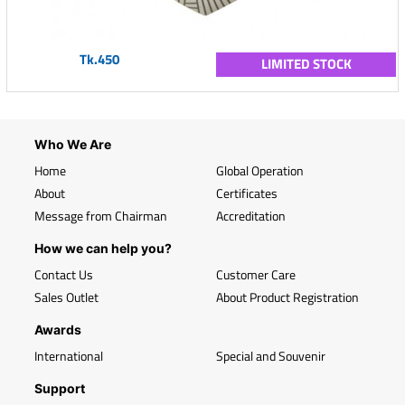
Tk.450
LIMITED STOCK
Who We Are
Home
Global Operation
About
Certificates
Message from Chairman
Accreditation
How we can help you?
Contact Us
Customer Care
Sales Outlet
About Product Registration
Awards
International
Special and Souvenir
Support