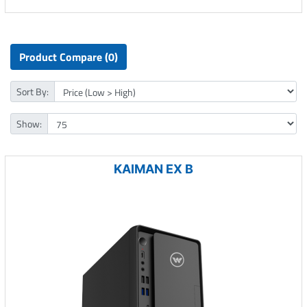
Product Compare (0)
Sort By:
Show:
KAIMAN EX B