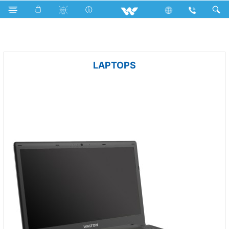
Microwave and Electric Oven
Electric Oven
Archived
LAPTOPS