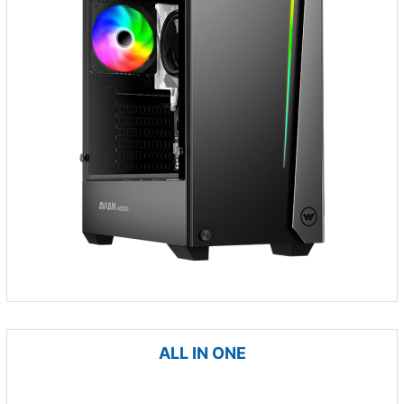
ALL IN ONE