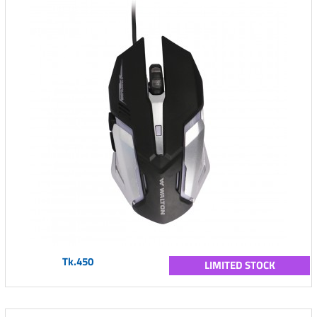
Tk.450
LIMITED STOCK