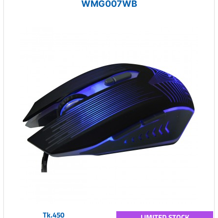
WMG007WB
Tk.450
LIMITED STOCK