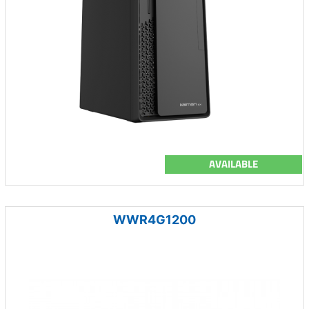
AVAILABLE
WWR4G1200