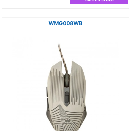
WMG008WB