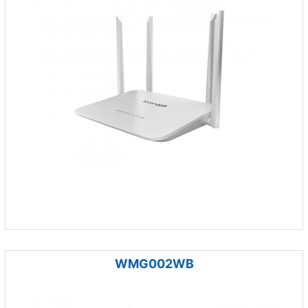
WMG002WB