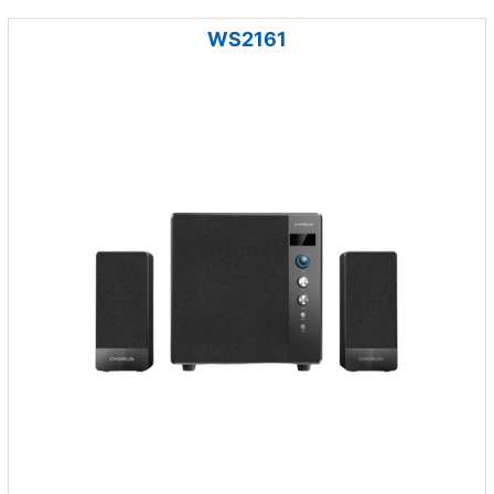
WS2161