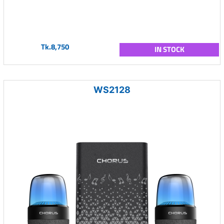
Tk.8,750
IN STOCK
WS2128