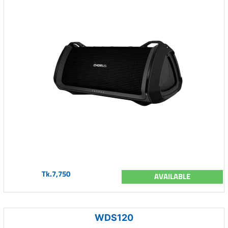
Tk.7,750
AVAILABLE
WDS120