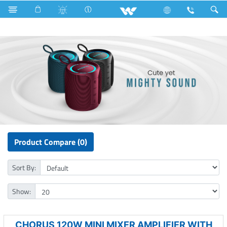
Microwave and Electric Oven
Computer
Speaker
Product Compare (0)
Sort By:
Show:
CHORUS 120W MINI MIXER AMPLIFIER WITH