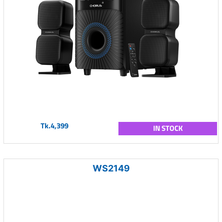
Tk.4,399
IN STOCK
WS2149