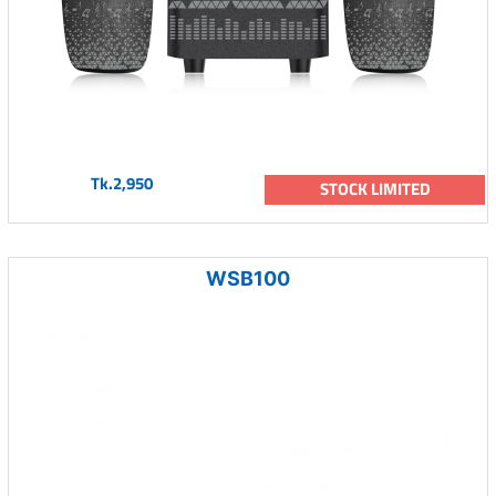
Tk.2,950
STOCK LIMITED
WSB100