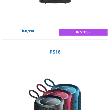
Tk.8,990
IN STOCK
PS16