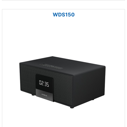
WDS150