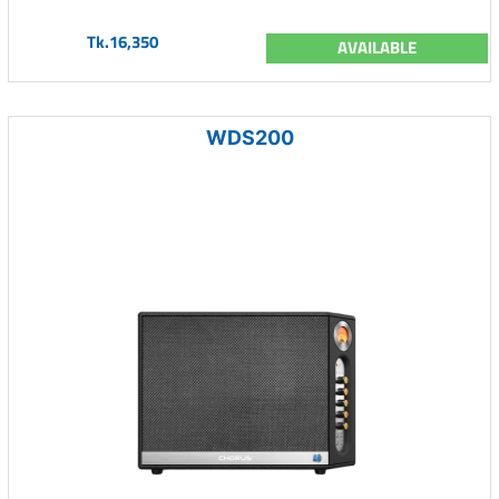
Tk.16,350
AVAILABLE
WDS200