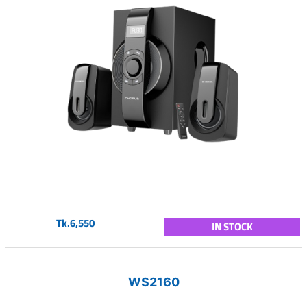
Tk.6,550
IN STOCK
WS2160