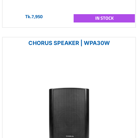
Tk.7,950
IN STOCK
CHORUS SPEAKER | WPA30W