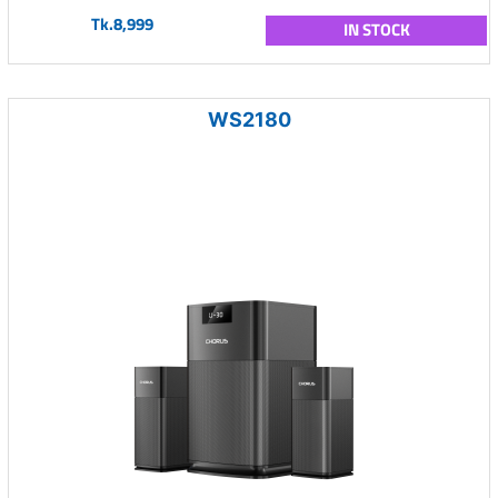
Tk.8,999
IN STOCK
WS2180