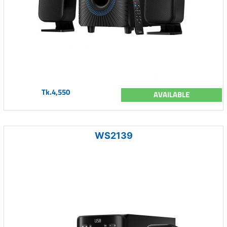
Tk.4,550
AVAILABLE
WS2139