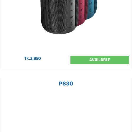
Tk.3,850
AVAILABLE
PS30