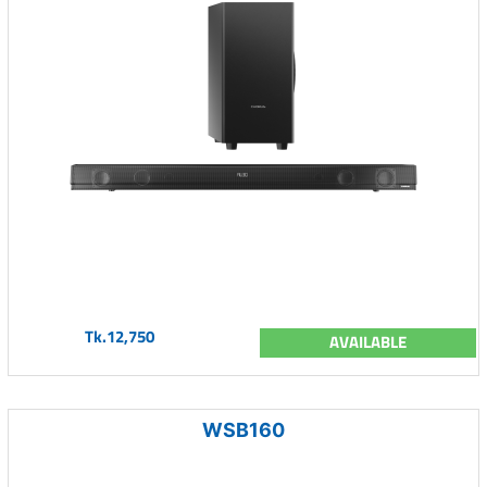
Tk.12,750
AVAILABLE
WSB160