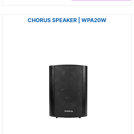
CHORUS SPEAKER | WPA20W