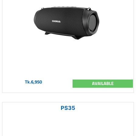
Tk.6,950
AVAILABLE
PS35