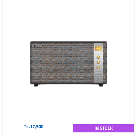
Tk.17,500
IN STOCK