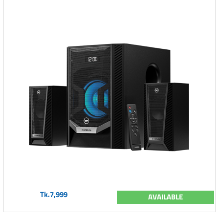
Tk.7,999
AVAILABLE