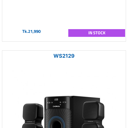
Tk.21,990
IN STOCK
WS2129