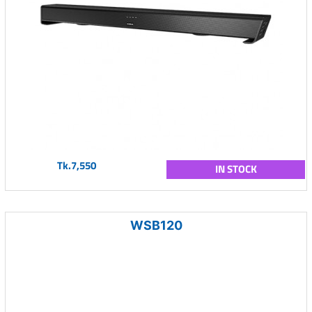
Tk.7,550
IN STOCK
WSB120