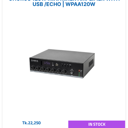
USB /ECHO | WPAA120W
Tk.22,250
IN STOCK