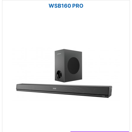
WSB160 PRO