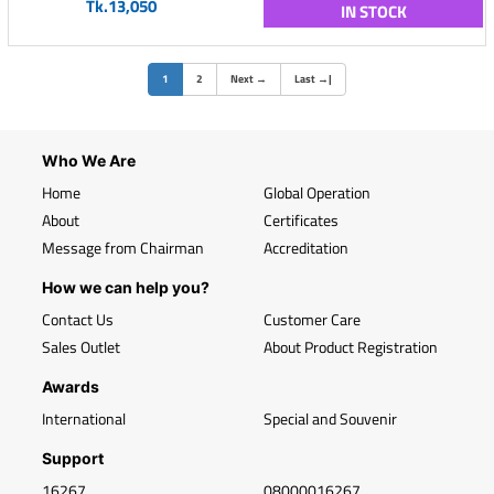
Tk.13,050
IN STOCK
(current)
1
2
Next
→
Last
→
|
Who We Are
Home
Global Operation
About
Certificates
Message from Chairman
Accreditation
How we can help you?
Contact Us
Customer Care
Sales Outlet
About Product Registration
Awards
International
Special and Souvenir
Support
16267
08000016267