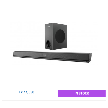
Tk.11,550
IN STOCK