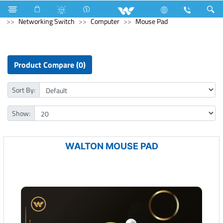
Microwave and Electric Oven
Computer
Networking Switch
Computer
Mouse Pad
Product Compare (0)
Sort By:
Show:
WALTON MOUSE PAD