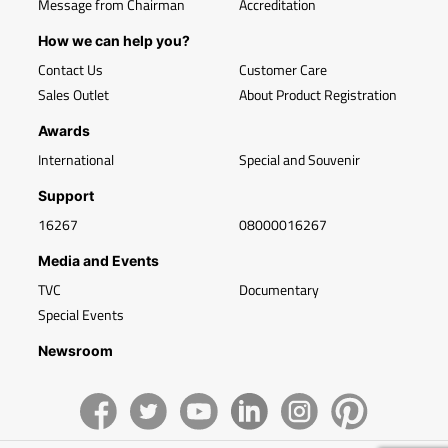
Message from Chairman
Accreditation
How we can help you?
Contact Us
Customer Care
Sales Outlet
About Product Registration
Awards
International
Special and Souvenir
Support
16267
08000016267
Media and Events
TVC
Documentary
Special Events
Newsroom