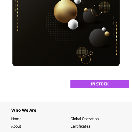
IN STOCK
Who We Are
Home
Global Operation
About
Certificates