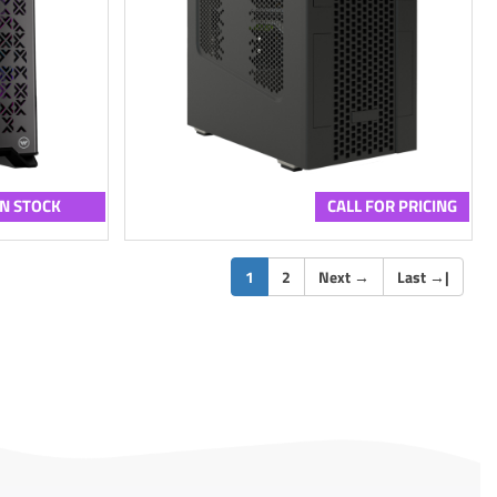
IN STOCK
CALL FOR PRICING
(current)
1
2
Next
→
Last
→
|