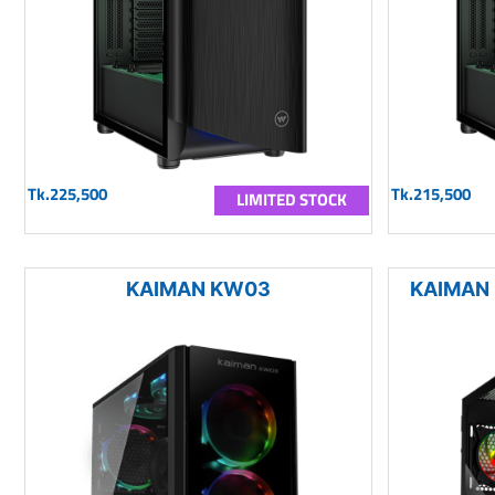
Tk.225,500
Tk.215,500
LIMITED STOCK
KAIMAN KW03
KAIMAN