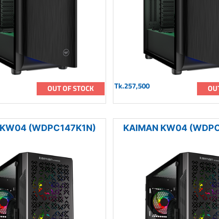
Tk.257,500
OUT OF STOCK
OU
 KW04 (WDPC147K1N)
KAIMAN KW04 (WDPC