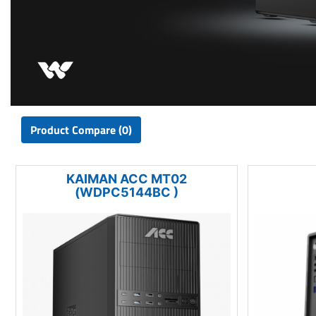
Product Compare (0)
KAIMAN ACC MT02
(WDPC5144BC )