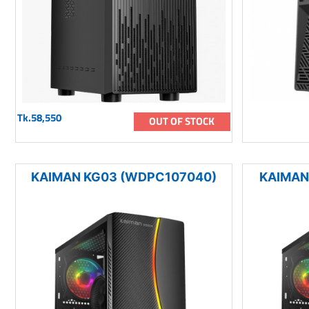
Tk.58,550
OUT OF STOCK
KAIMAN KG03 (WDPC107040)
KAIMAN