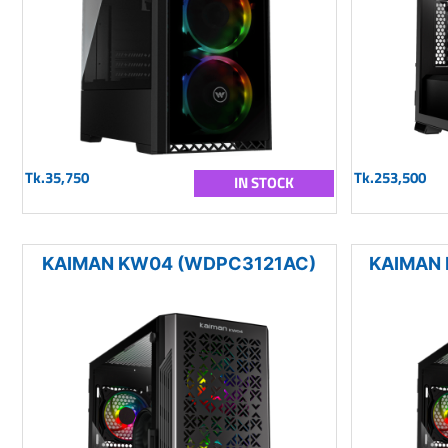
Tk.35,750
Tk.253,500
IN STOCK
KAIMAN KW04 (WDPC3121AC)
KAIMAN