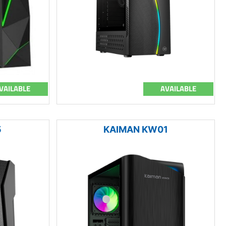
VAILABLE
AVAILABLE
5
KAIMAN KW01