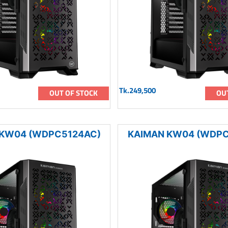
Tk.249,500
OUT OF STOCK
OU
 KW04 (WDPC5124AC)
KAIMAN KW04 (WDPC