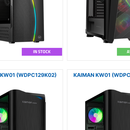
IN STOCK
A
 KW01 (WDPC129K02)
KAIMAN KW01 (WDPC