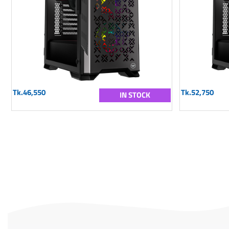
Tk.46,550
Tk.52,750
IN STOCK