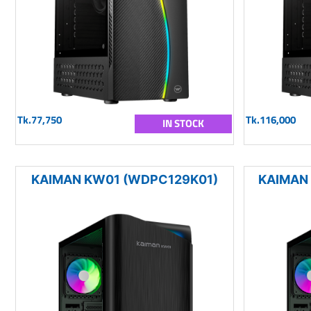
Tk.77,750
Tk.116,000
IN STOCK
KAIMAN KW01 (WDPC129K01)
KAIMAN