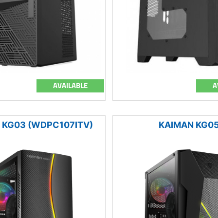
AVAILABLE
A
 KG03 (WDPC107ITV)
KAIMAN KG0