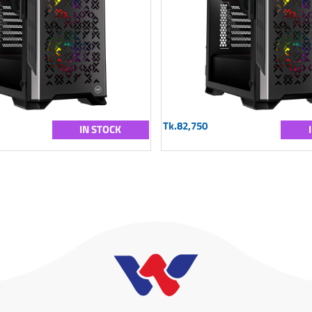
Tk.82,750
IN STOCK