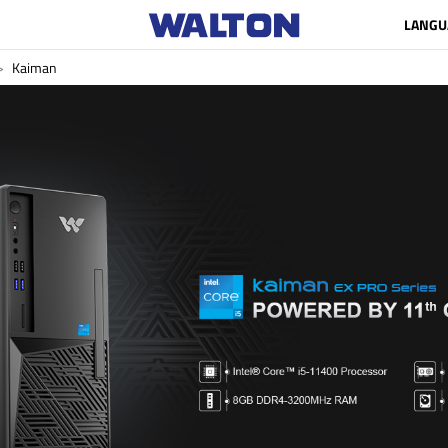
LANGU
Kaiman