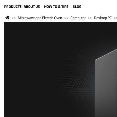
LANGUAGE (ENGLISH)
PRODUCTS
ABOUT US
HOW TO & TIPS
BLOG
Microwave and Electric Oven
Computer
Desktop PC