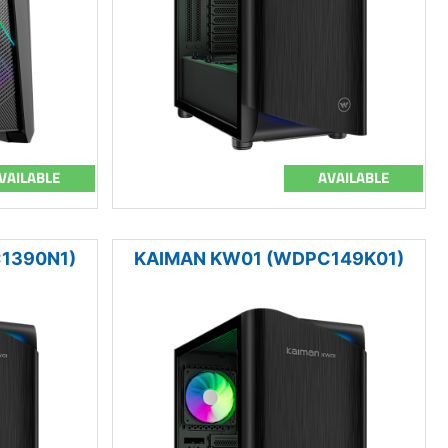
VAILABLE
AVAILABLE
1390N1)
KAIMAN KW01 (WDPC149K01)