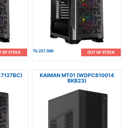
Tk.257,500
T OF STOCK
OUT OF STOCK
7127BC)
KAIMAN MT01 (WDPC810014
BKB23)