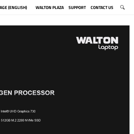
AGE (ENGLISH)
WALTON PLAZA
SUPPORT
CONTACT US