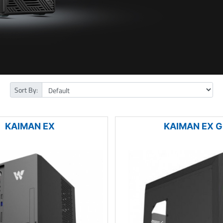
Sort By:
KAIMAN EX
KAIMAN EX G