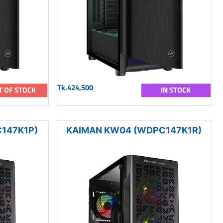
Tk.424,500
T OF STOCK
IN STOCK
147K1P)
KAIMAN KW04 (WDPC147K1R)