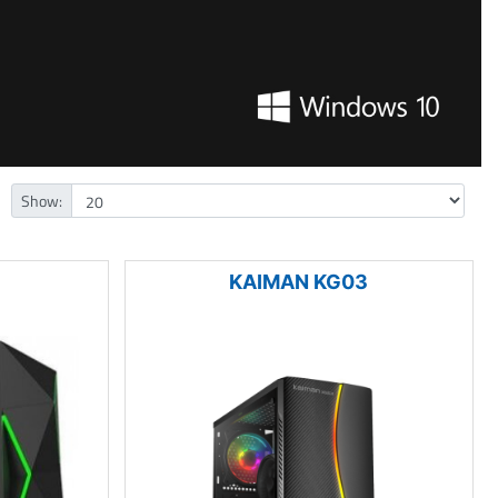
Show:
KAIMAN KG03