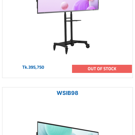
Tk.395,750
OUT OF STOCK
WSIB98