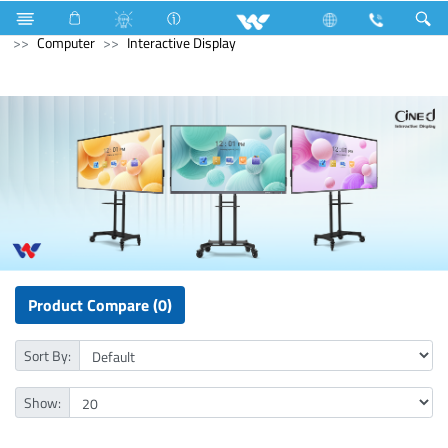
Microwave and Electric Oven
Computer
Desktop PC
Computer
Interactive Display
Product Compare (0)
Sort By:
Show: