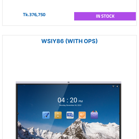
Tk.376,750
IN STOCK
WSIY86 (WITH OPS)