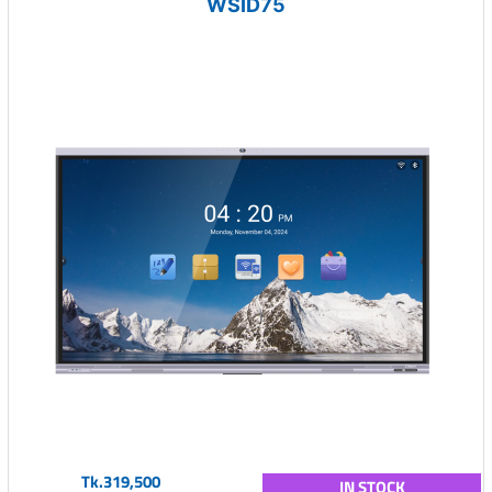
WSID75
Tk.319,500
IN STOCK