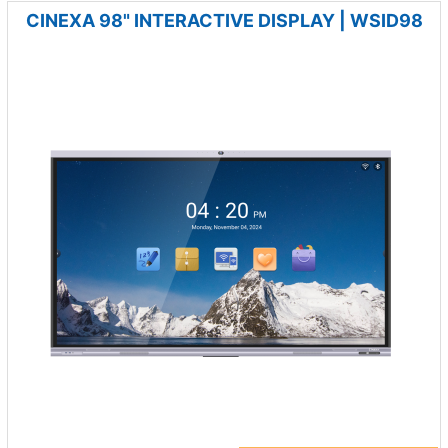
CINEXA 98" INTERACTIVE DISPLAY | WSID98