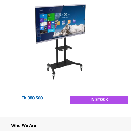
Tk.388,500
IN STOCK
Who We Are