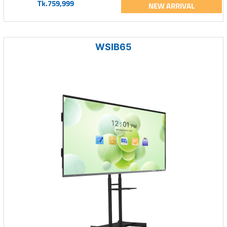
Tk.759,999
NEW ARRIVAL
WSIB65