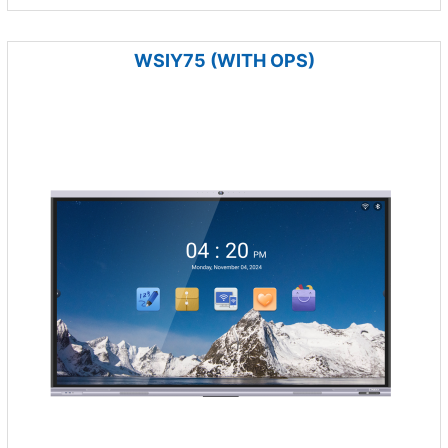
WSIY75 (WITH OPS)