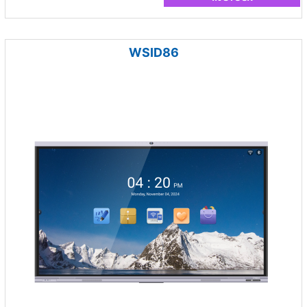
WSID86