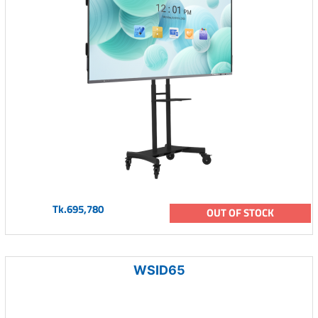
Tk.695,780
OUT OF STOCK
WSID65