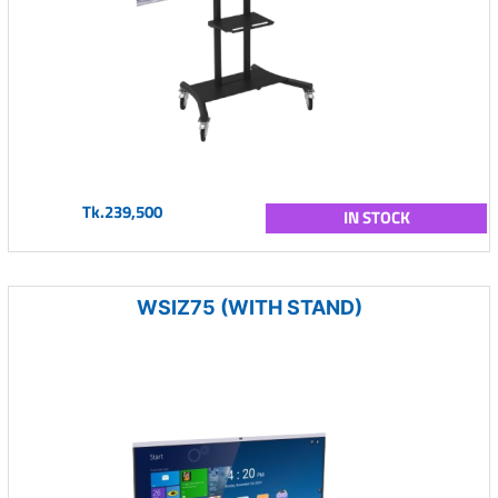
Tk.239,500
IN STOCK
WSIZ75 (WITH STAND)