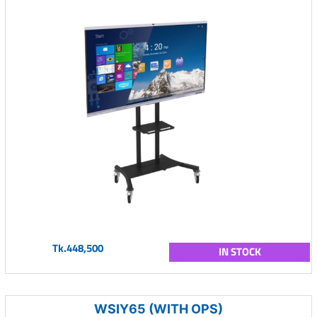
Tk.448,500
IN STOCK
WSIY65 (WITH OPS)