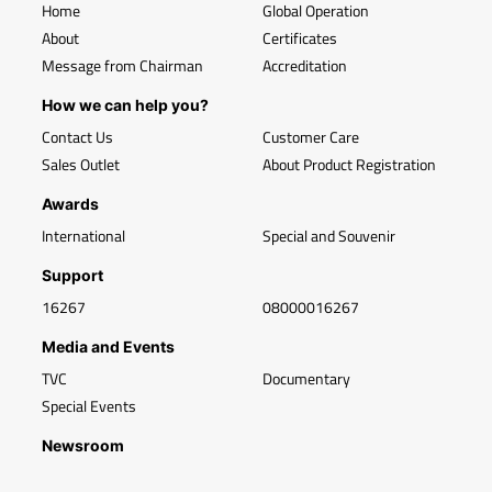
Home
Global Operation
About
Certificates
Message from Chairman
Accreditation
How we can help you?
Contact Us
Customer Care
Sales Outlet
About Product Registration
Awards
International
Special and Souvenir
Support
16267
08000016267
Media and Events
TVC
Documentary
Special Events
Newsroom