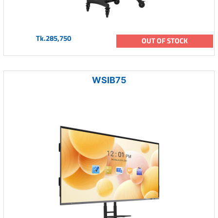
Tk.285,750
OUT OF STOCK
WSIB75