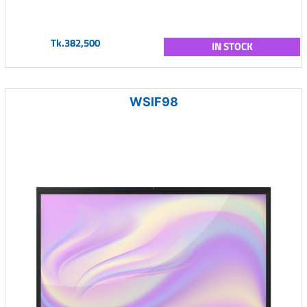
Tk.382,500
IN STOCK
WSIF98