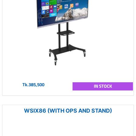
Tk.385,500
IN STOCK
WSIX86 (WITH OPS AND STAND)