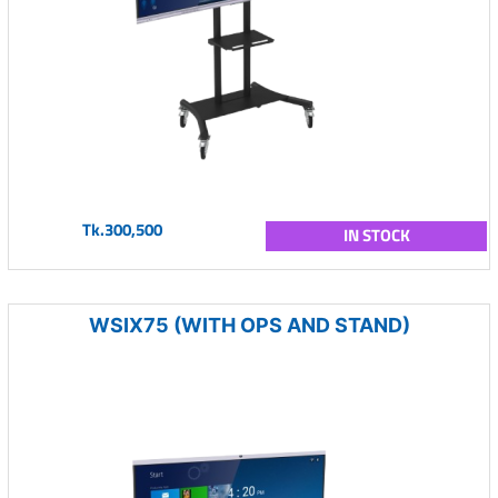
Tk.300,500
IN STOCK
WSIX75 (WITH OPS AND STAND)