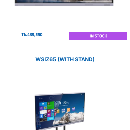
Tk.439,550
IN STOCK
WSIZ65 (WITH STAND)