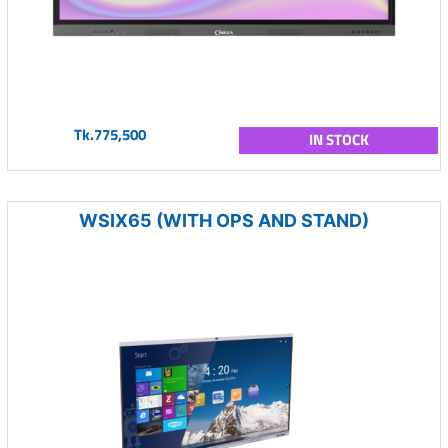
Tk.775,500
IN STOCK
WSIX65 (WITH OPS AND STAND)