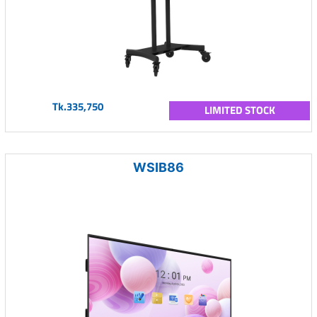
Tk.335,750
LIMITED STOCK
WSIB86