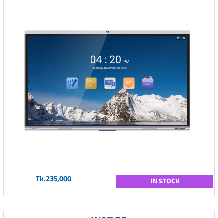
Tk.235,000
IN STOCK