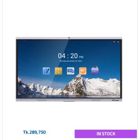
Tk.289,750
IN STOCK