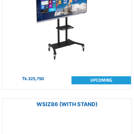
Tk.325,750
UPCOMING
WSIZ86 (WITH STAND)