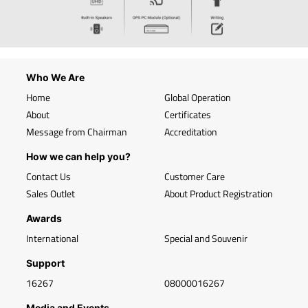
Who We Are
Home
Global Operation
About
Certificates
Message from Chairman
Accreditation
How we can help you?
Contact Us
Customer Care
Sales Outlet
About Product Registration
Awards
International
Special and Souvenir
Support
16267
08000016267
Media and Events