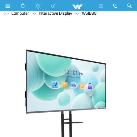
Microwave and Electric Oven
Computer
Desktop PC
Computer
Interactive Display
WSIB98