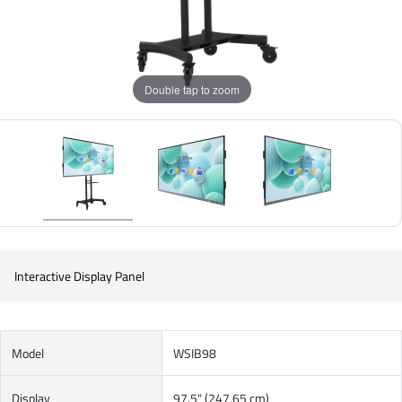
Double tap to zoom
Interactive Display Panel
Model
WSIB98
Display
97.5" (247.65 cm)