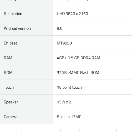
Resolution
UHD 3840 x 2160
Android version
9.0
Chipset
MT9950
RAM
4GB+ 0.5 GB DDR4 RAM
ROM
32GB eMMC Flash ROM
Touch
16 point touch
Speaker
15W x 2
Camera
Built-in 13MP