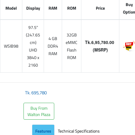
Buy
Model
Display
RAM
ROM
Price
Optio
97.5"
(247.65
32GB
4 GB
cm)
eMMC
Tk.6,95,780.00
WSIB98
DDR4
UHD
Flash
(MSRP)
RAM
3840 x
ROM
2160
Tk.
695,780
Buy From
Walton Plaza
Features
Technical Specifications