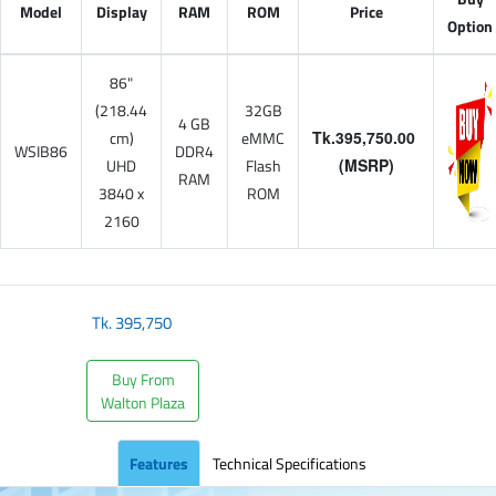
Model
Display
RAM
ROM
Price
Option
86"
(218.44
32GB
4 GB
cm)
eMMC
Tk.395,750.00
WSIB86
DDR4
UHD
Flash
(MSRP)
RAM
3840 x
ROM
2160
Tk.
395,750
Buy From
Walton Plaza
Features
Technical Specifications