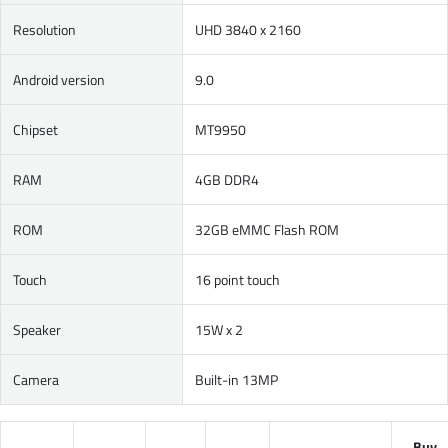
Resolution
UHD 3840 x 2160
Android version
9.0
Chipset
MT9950
RAM
4GB DDR4
ROM
32GB eMMC Flash ROM
Touch
16 point touch
Speaker
15W x 2
Camera
Built-in 13MP
Buy