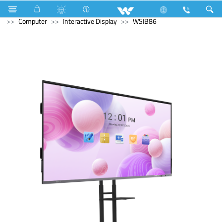
Microwave and Electric Oven
Computer
Desktop PC
Computer
Interactive Display
WSIB86