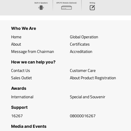
Who We Are
Home
Global Operation
About
Certificates
Message from Chairman
Accreditation
How we can help you?
Contact Us
Customer Care
Sales Outlet
About Product Registration
Awards
International
Special and Souvenir
Support
16267
08000016267
Media and Events