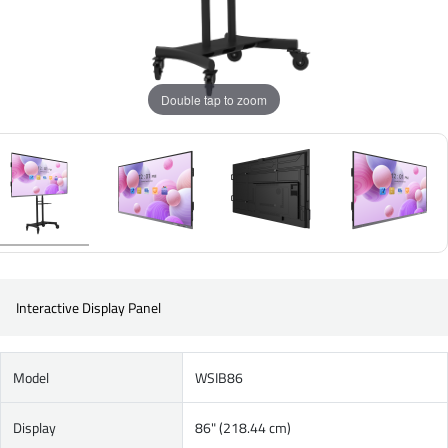
Double tap to zoom
Interactive Display Panel
Model
WSIB86
Display
86" (218.44 cm)