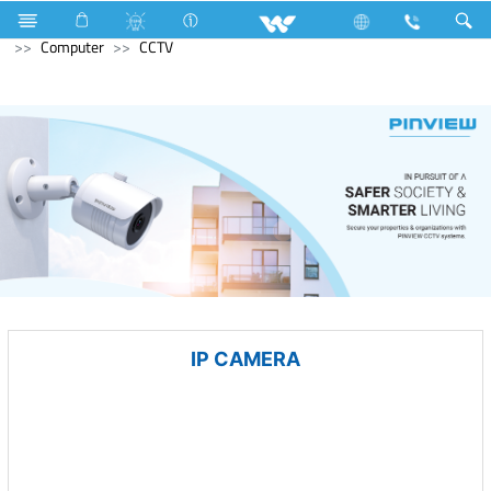
Microwave and Electric Oven
Computer
Desktop PC
Computer
CCTV
IP CAMERA