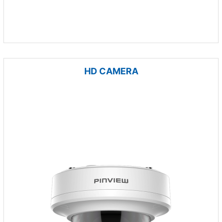
HD CAMERA