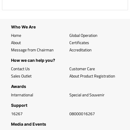
Who We Are
Home
Global Operation
About
Certificates
Message from Chairman
Accreditation
How we can help you?
Contact Us
Customer Care
Sales Outlet
About Product Registration
Awards
International
Special and Souvenir
Support
16267
08000016267
Media and Events