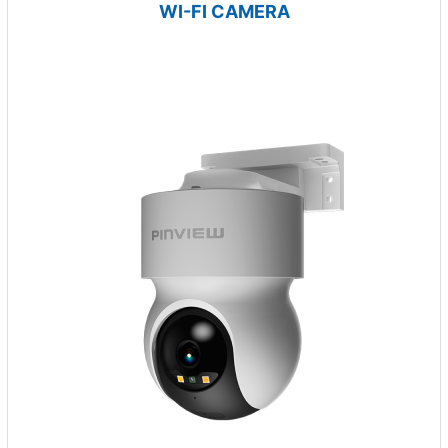
WI-FI CAMERA