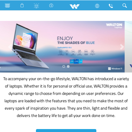
Masterbatches
Computer
Laptop
To accompany your on-the-go lifestyle, WALTON has introduced a variety
of laptops. Whether it is for personal or official use, WALTON provides a
dynamic range to choose from depending on user preferences. Our
laptops are loaded with the features that you need to make the most of
every spark of inspiration you have. They are thin, light and flexible and
delivers the battery life to get all your work done on time.