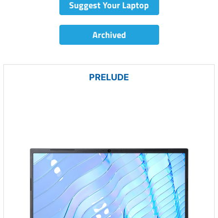
Suggest Your Laptop
Archived
PRELUDE