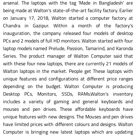
arsenal. The laptops with the tag 'Made in Bangladesh' are
being made at Walton's state-of-the-art facility factory. Earlier
on January 17, 2018, Walton started a computer factory at
Chandra in Gazipur. Within a month of the factory's
inauguration, the company released four models of desktop
PCs and 2 models of full HD monitors. Walton started with four
laptop models named Prelude, Passion, Tamarind, and Karonda
Series. The product manager of Walton Computer said that
with these four new laptops, there are currently 21 models of
Walton laptops in the market. People get These laptops with
unique features and configurations at different price ranges
depending on the budget. Walton Computer is producing
Desktop PCs, Monitors, SSDs, RAMs.Walton's inventory
includes a variety of gaming and general keyboards and
mouses and pen drives. These affordable keyboards have
unique features with new designs. The Mouses and pen drives
have limited prices with different colours and designs. Walton
Computer is bringing new latest laptops which are updating