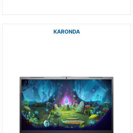
KARONDA