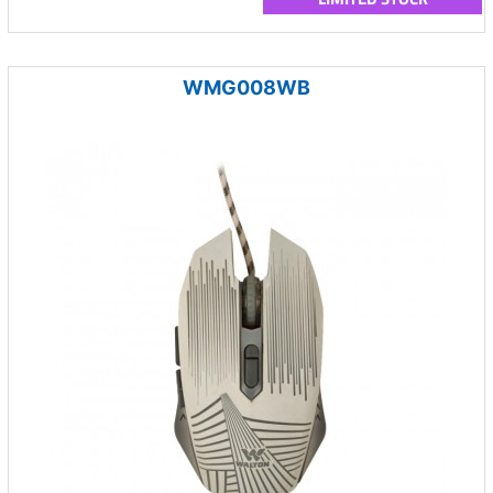
WMG008WB