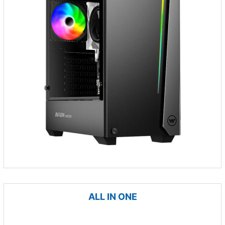
ALL IN ONE