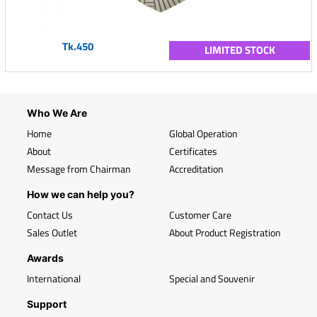
Tk.450
LIMITED STOCK
Who We Are
Home
Global Operation
About
Certificates
Message from Chairman
Accreditation
How we can help you?
Contact Us
Customer Care
Sales Outlet
About Product Registration
Awards
International
Special and Souvenir
Support