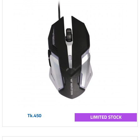
Tk.450
LIMITED STOCK