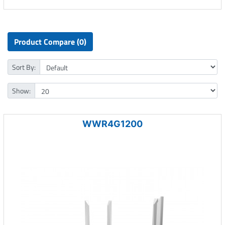
Product Compare (0)
Sort By:
Show:
WWR4G1200