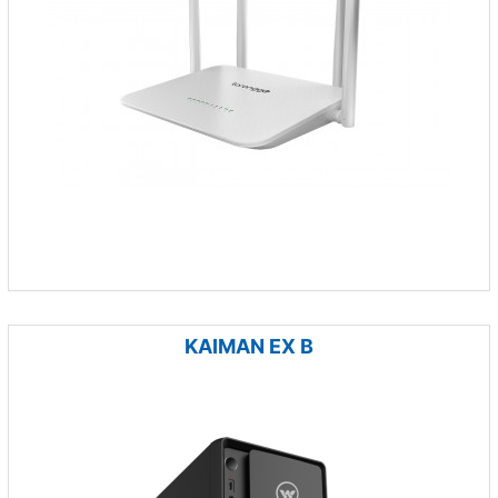
KAIMAN EX B