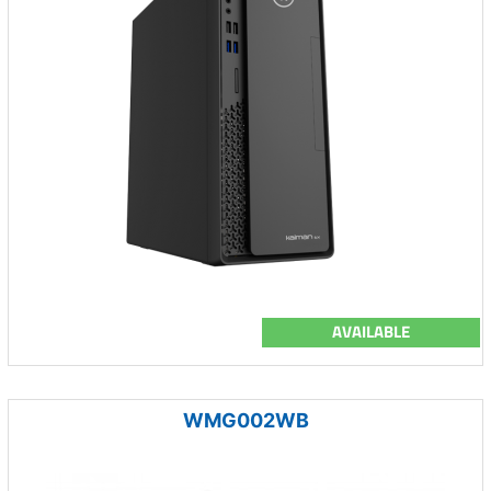
AVAILABLE
WMG002WB