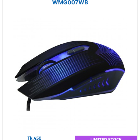
WMG007WB
Tk.450
LIMITED STOCK