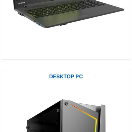
DESKTOP PC