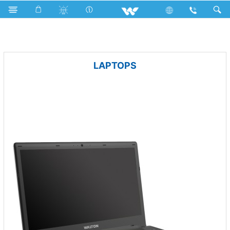
LEO
Archived
LAPTOPS